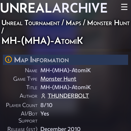
UNREAL
ARCHIVE
☰
Unreal Tournament
/
Maps
/
Monster Hunt
/
MH-(MHA)-AtomiK
Map Information
Name
MH-(MHA)-AtomiK
Game Type
Monster Hunt
Title
MH-(MHA)-AtomiK
Author
THUNDERBOLT
Player Count
8/10
AI/Bot
Yes
Support
Release (est)
December 2010