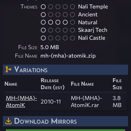
Themes
Nali Temple
Ancient
Natural
Skaarj Tech
Nali Castle
File Size
5.0 MB
File Name
mh-(mha)-atomik.zip
Variations
Release
File
Name
File Name
Date (est)
Size
MH-(MHA)-
MH-(MHA)-
3.8
2010-11
AtomiK
AtomiK.rar
MB
Download Mirrors