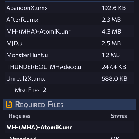
AbandonX.umx
192.6 KB
AfterR.umx
2.3 MB
MH-(MHA)-AtomiK.unr
4.3 MB
MJD.u
2.5 MB
MonsterHunt.u
1.2 MB
THUNDERBOLTMHAdeco.u
247.4 KB
Unreal2X.umx
588.0 KB
Misc Files
2
Required Files
Requires
Status
MH-(MHA)-AtomiK.unr
AbandonX
OK