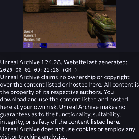
Unreal Archive 1.24.28. Website last generated:
2026-08-02 09:21:28 (GMT)
Unreal Archive
claims no ownership or copyright
over the content listed or hosted here. All content is
the property of its respective authors. You
download and use the content listed and hosted
here at your own risk,
Unreal Archive
makes no
guarantees as to the functionality, suitability,
integrity, or safety of the content listed here.
Unreal Archive
does not use cookies or employ any
visitor tracking analytics.