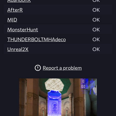
AfterR
OK
MJD
OK
MonsterHunt
OK
THUNDERBOLTMHAdeco
OK
Unreal2X
OK
Report a problem