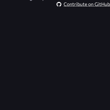
Contribute on GitHub