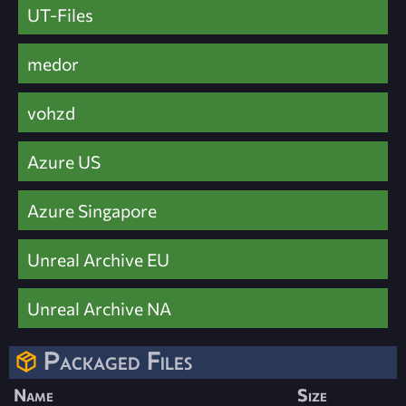
UT-Files
medor
vohzd
Azure US
Azure Singapore
Unreal Archive EU
Unreal Archive NA
Packaged Files
Name
Size