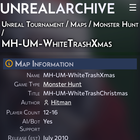
UNREAL
ARCHIVE
☰
Unreal Tournament
/
Maps
/
Monster Hunt
/
MH-UM-WhiteTrashXmas
Map Information
Name
MH-UM-WhiteTrashXmas
Game Type
Monster Hunt
Title
MH-UM-WhiteTrashChristmas
Author
Hitman
Player Count
12-16
AI/Bot
Yes
Support
Release (est)
July 2010