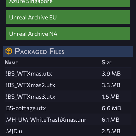
Azure Singapore
Unreal Archive EU
Unreal Archive NA
Packaged Files
Name
Size
!BS_WTXmas.utx
3.9 MB
!BS_WTXmas2.utx
3.3 MB
!BS_WTXmas3.utx
1.5 MB
BS-cottage.utx
6.6 MB
MH-UM-WhiteTrashXmas.unr
6.1 MB
MJD.u
2.5 MB