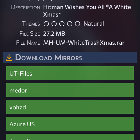
Description
Hitman Wishes You All *A White
Xmas*
Themes
Natural
File Size
27.2 MB
File Name
MH-UM-WhiteTrashXmas.rar
Download Mirrors
UT-Files
medor
vohzd
Azure US