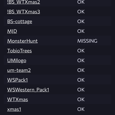
!BS_WTXmas2
OK
!BS_WTXmas3
OK
BS-cottage
OK
MJD
OK
MonsterHunt
MISSING
TobioTrees
OK
UMIlogo
OK
um-team2
OK
WSPack1
OK
WSWestern_Pack1
OK
WTXmas
OK
xmas1
OK