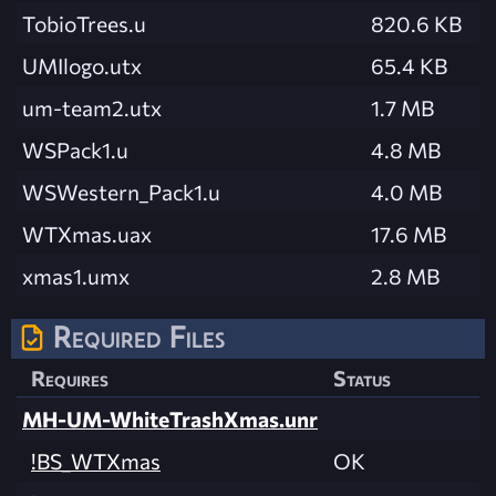
TobioTrees.u
820.6 KB
UMIlogo.utx
65.4 KB
um-team2.utx
1.7 MB
WSPack1.u
4.8 MB
WSWestern_Pack1.u
4.0 MB
WTXmas.uax
17.6 MB
xmas1.umx
2.8 MB
Required Files
Requires
Status
MH-UM-WhiteTrashXmas.unr
!BS_WTXmas
OK