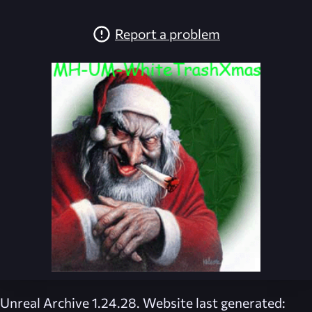
Report a problem
Unreal Archive 1.24.28. Website last generated: