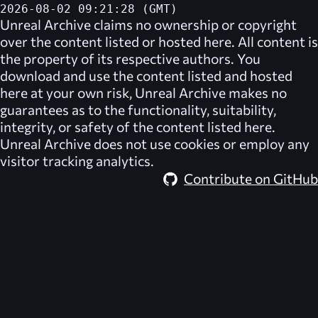
2026-08-02 09:21:28 (GMT)
Unreal Archive
claims no ownership or copyright
over the content listed or hosted here. All content is
the property of its respective authors. You
download and use the content listed and hosted
here at your own risk,
Unreal Archive
makes no
guarantees as to the functionality, suitability,
integrity, or safety of the content listed here.
Unreal Archive
does not use cookies or employ any
visitor tracking analytics.
Contribute on GitHub