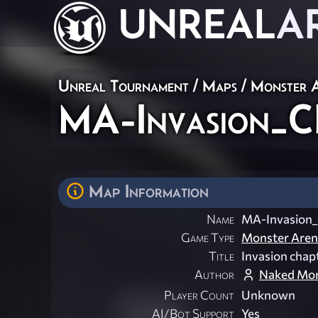
UNREAL
A
Unreal Tournament
/
Maps
/
Monster 
MA-Invasion_C
Map Information
Name
MA-Invasion
Game Type
Monster Aren
Title
Invasion chap
Author
Naked Mo
Player Count
Unknown
AI/Bot Support
Yes