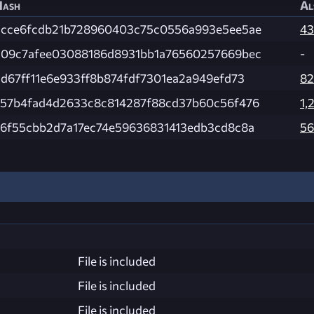
Hash
Al
2cce6fcdb21b728960403c75c0556a993e5ee5ae
43
209c7afee03088186d8931bb1a76560257669bec
-
d67ff11e6e933ff8b874fdf7301ea2a949efd73
82
a57b4fad4d2633c8c814287f88cd37b60c56f476
1,
76f55cbb2d7a17ec74e59636831413edb3cd8c8a
56
File is included
File is included
File is included