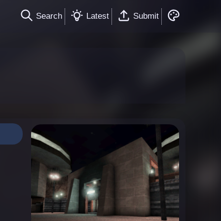
Search
Latest
Submit