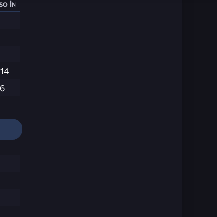
so In
214
6