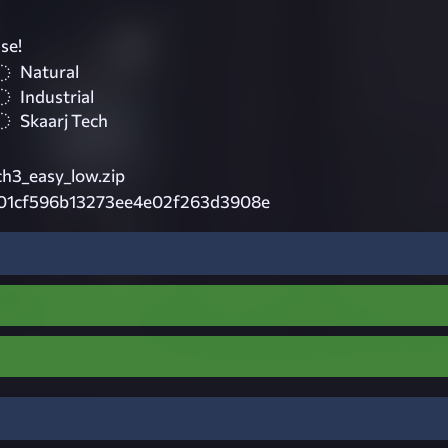
se!
Natural
Industrial
Skaarj Tech
ch3_easy_low.zip
01cf596b13273ee4e02f263d3908e