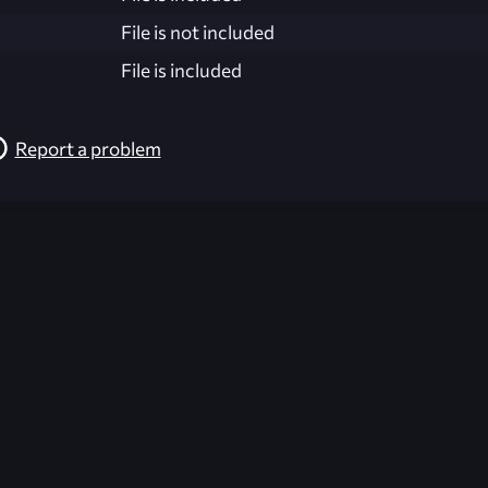
File is not included
File is included
Report a problem