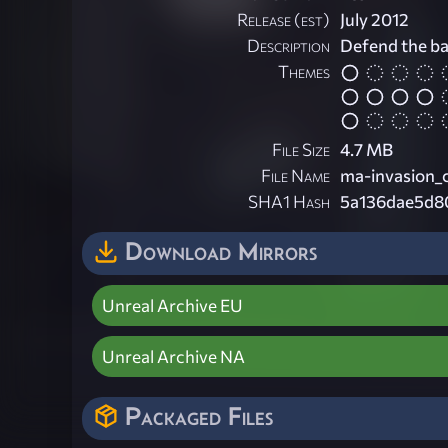
Release (est)
July 2012
Description
Defend the ba
Themes
File Size
4.7 MB
File Name
ma-invasion_
SHA1 Hash
5a136dae5d8
Download Mirrors
Unreal Archive EU
Unreal Archive NA
Packaged Files