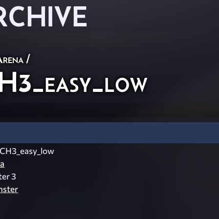
RCHIVE
Arena
/
H3_easy_low
_CH3_easy_low
a
ter 3
nster