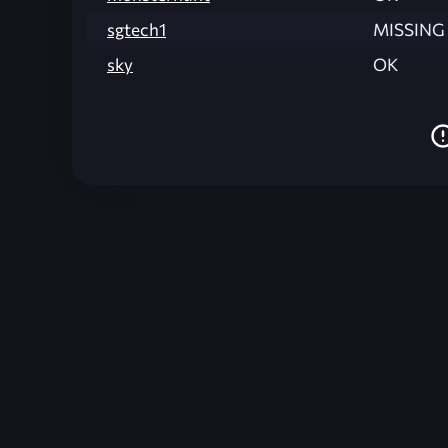
sgtech1
MISSING
sky
OK