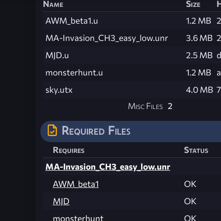
Name
Size
AWM_beta1.u
1.2 MB
MA-Invasion_CH3_easy_low.unr
3.6 MB
MJD.u
2.5 MB
d
monsterhunt.u
1.2 MB
sky.utx
4.0 MB
Misc Files
2
Required Files
Requires
Status
MA-Invasion_CH3_easy_low.unr
AWM_beta1
OK
MJD
OK
monsterhunt
OK