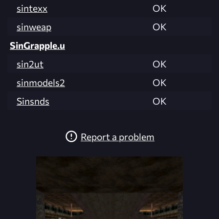
sintexx
OK
sinweap
OK
SinGrapple.u
sin2ut
OK
sinmodels2
OK
Sinsnds
OK
Report a problem