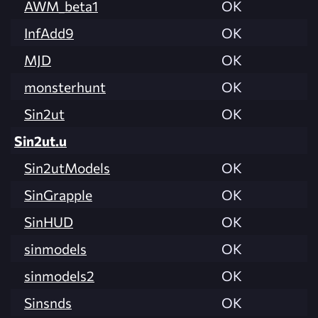
AWM_beta1
OK
InfAdd9
OK
MJD
OK
monsterhunt
OK
Sin2ut
OK
Sin2ut.u
Sin2utModels
OK
SinGrapple
OK
SinHUD
OK
sinmodels
OK
sinmodels2
OK
Sinsnds
OK