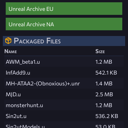
Unreal Archive EU
Unreal Archive NA
Packaged Files
Name
Size
AWM_beta1.u
1.2 MB
InfAdd9.u
542.1 KB
MH-ATAA2-(Obnoxious)+.unr
1.4 MB
MJD.u
2.5 MB
monsterhunt.u
1.2 MB
Sin2ut.u
536.2 KB
Sin2utModels.u
53.0 KB