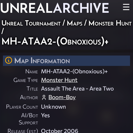
UNREAL
ARCHIVE
☰
Unreal Tournament
/
Maps
/
Monster Hunt
/
MH-ATAA2-(Obnoxious)+
Map Information
Name
MH-ATAA2-(Obnoxious)+
Game Type
Monster Hunt
Title
Assault The Area - Area Two
Author
Boom-Boy
Player Count
Unknown
AI/Bot
Yes
Support
Release (est)
October 2006