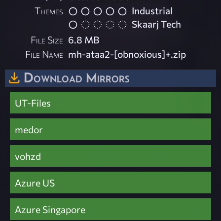
Themes
Industrial
Skaarj Tech
File Size
6.8 MB
File Name
mh-ataa2-[obnoxious]+.zip
Download Mirrors
UT-Files
medor
vohzd
Azure US
Azure Singapore