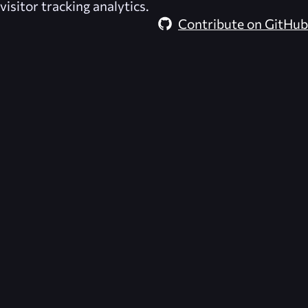
visitor tracking analytics.
Contribute on GitHub