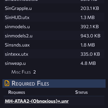
SinGrapple.u
203.1 KB
SinHUD.utx
1.3 MB
sinmodels.u
392.1 KB
sinmodels2.u
943.0 KB
Sinsnds.uax
1.8 MB
sintexx.utx
335.0 KB
sinweap.u
4.8 MB
Misc Files
2
Required Files
Requires
Status
MH-ATAA2-(Obnoxious)+.unr