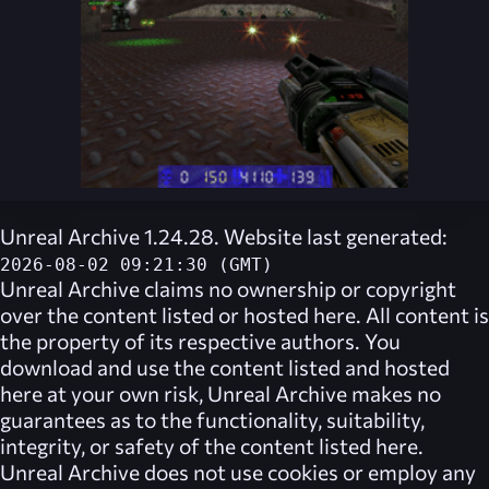
Unreal Archive 1.24.28. Website last generated:
2026-08-02 09:21:30 (GMT)
Unreal Archive
claims no ownership or copyright
over the content listed or hosted here. All content is
the property of its respective authors. You
download and use the content listed and hosted
here at your own risk,
Unreal Archive
makes no
guarantees as to the functionality, suitability,
integrity, or safety of the content listed here.
Unreal Archive
does not use cookies or employ any