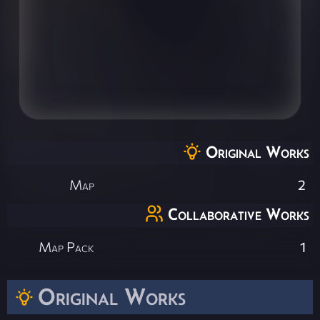
Original Works
Map
2
Collaborative Works
Map Pack
1
Original Works