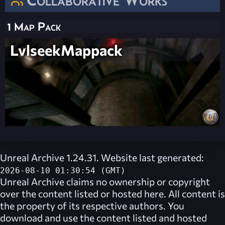
1 Map Pack
LvlseekMappack
Unreal Archive 1.24.31. Website last generated:
2026-08-10 01:30:54 (GMT)
Unreal Archive
claims no ownership or copyright
over the content listed or hosted here. All content is
the property of its respective authors. You
download and use the content listed and hosted