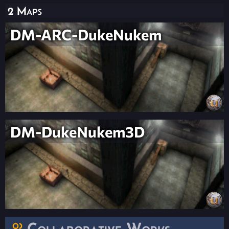
2 Maps
DM-ARC-DukeNukem
DM-DukeNukem3D
Collaborative Works