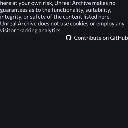
here at your own risk,
Unreal Archive
makes no
guarantees as to the functionality, suitability,
integrity, or safety of the content listed here.
Unreal Archive
does not use cookies or employ any
visitor tracking analytics.
Contribute on GitHub