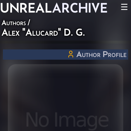
UNREAL
ARCHIVE
☰
Authors
/
Alex "Alucard" D. G.
Author Profile