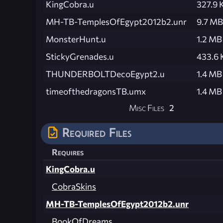
KingCobra.u
327.9 
MH-TB-TemplesOfEgypt2012b2.unr
9.7 MB
MonsterHunt.u
1.2 MB
StickyGrenades.u
433.6 
THUNDERBOLTDecoEgypt2.u
1.4 MB
timeofthedragonsTB.umx
1.4 MB
Misc Files
2
Required Files
Requires
KingCobra.u
CobraSkins
MH-TB-TemplesOfEgypt2012b2.unr
BookOfDreams