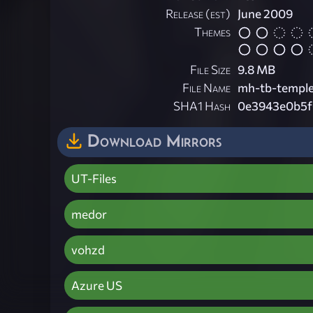
Release (est)
June 2009
Themes
File Size
9.8 MB
File Name
mh-tb-temple
SHA1 Hash
0e3943e0b5f
Download Mirrors
UT-Files
medor
vohzd
Azure US