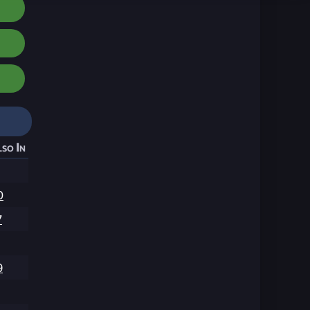
so In
0
7
9