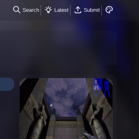
Search
Latest
Submit