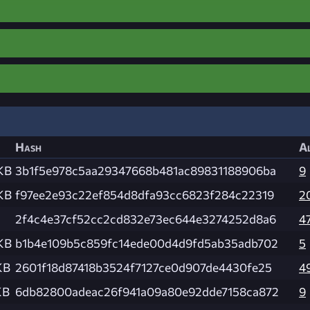
Hash
Al
KB
3b1f5e978c5aa29347668b481ac89831188906ba
9
KB
f97ee2e93c22ef854d8dfa93cc6823f284c22319
2
2f4c4e37cf52cc2cd832e73ec644e3274252d8a6
4
KB
b1b4e109b5c859fc14ede00d4d9fd5ab35adb702
5
KB
2601f18d87418b3524f7127ce0d907de4430fe25
4
KB
6db82800adeac26f941a09a80e92dde7158ca872
9