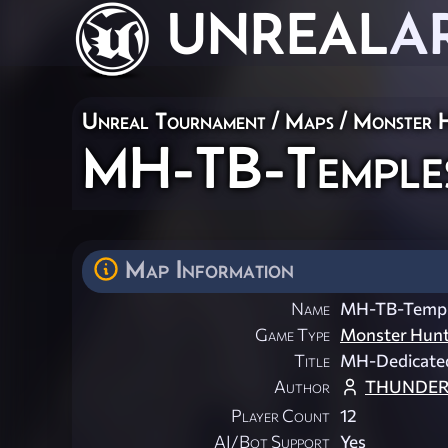
UNREAL
A
Unreal Tournament
/
Maps
/
Monster 
MH-TB-Temple
Map Information
Name
MH-TB-Templ
Game Type
Monster Hun
Title
MH-Dedicated
Author
THUNDER
Player Count
12
AI/Bot Support
Yes