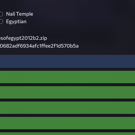
Nali Temple
Egyptian
sofegypt2012b2.zip
0682adf6934afc1ffee2f1d570b5a