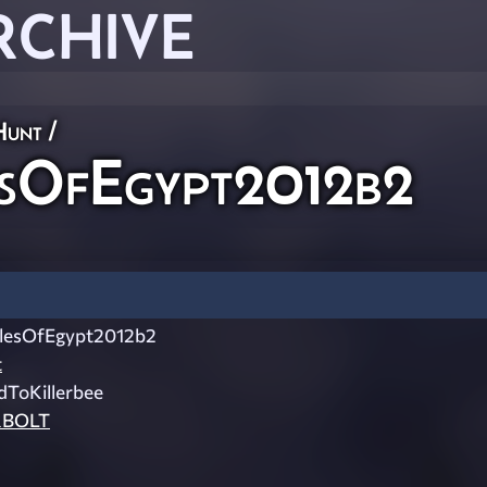
RCHIVE
Hunt
/
sOfEgypt2012b2
esOfEgypt2012b2
t
ToKillerbee
BOLT