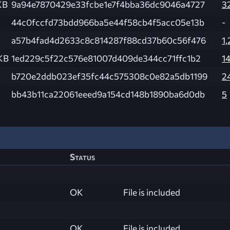
KB
9a94e7870429e33fcbe1e7f4bba36dc9046a4727
3
44c0fccfd73bdd966ba5e44f58cb4f5acc05e13b
-
a57b4fad4d2633c8c814287f88cd37b60c56f476
1,
KB
1ed229c5f22c576e81007d409de344cc71ffc1b2
1
b720e2ddb023ef35fc44c575308c0e82a5db1199
2
bb43b11ca22061eeed9a154cd148b1890ba6d0db
5
Status
OK
File is included
OK
File is included