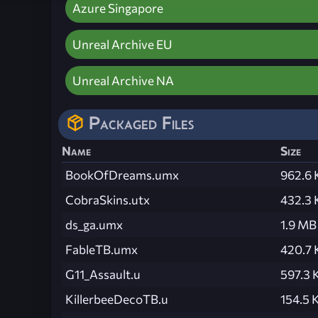
Azure Singapore
Unreal Archive EU
Unreal Archive NA
Packaged Files
Name
Size
BookOfDreams.umx
962.6 
CobraSkins.utx
432.3 
ds_ga.umx
1.9 MB
FableTB.umx
420.7 
G11_Assault.u
597.3 
KillerbeeDecoTB.u
154.5 