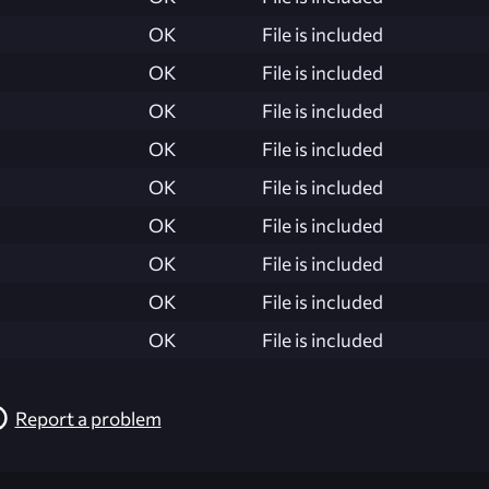
OK
File is included
OK
File is included
OK
File is included
OK
File is included
OK
File is included
OK
File is included
OK
File is included
OK
File is included
OK
File is included
Report a problem