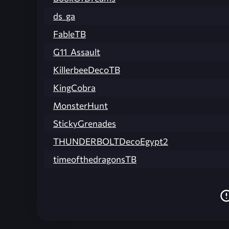
ds_ga
FableTB
G11_Assault
KillerbeeDecoTB
KingCobra
MonsterHunt
StickyGrenades
THUNDERBOLTDecoEgypt2
timeofthedragonsTB