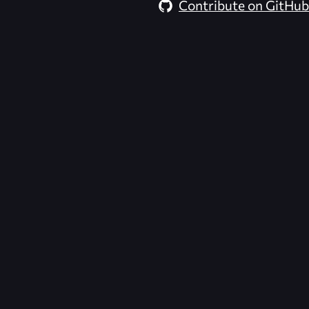
Contribute on GitHub