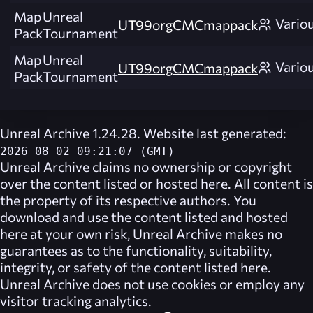
Map
Unreal
Vario
UT99orgCMCmappack
Pack
Tournament
Map
Unreal
Vario
UT99orgCMCmappack
Pack
Tournament
Unreal Archive 1.24.28. Website last generated:
2026-08-02 09:21:07 (GMT)
Unreal Archive
claims no ownership or copyright
over the content listed or hosted here. All content is
the property of its respective authors. You
download and use the content listed and hosted
here at your own risk,
Unreal Archive
makes no
guarantees as to the functionality, suitability,
integrity, or safety of the content listed here.
Unreal Archive
does not use cookies or employ any
visitor tracking analytics.