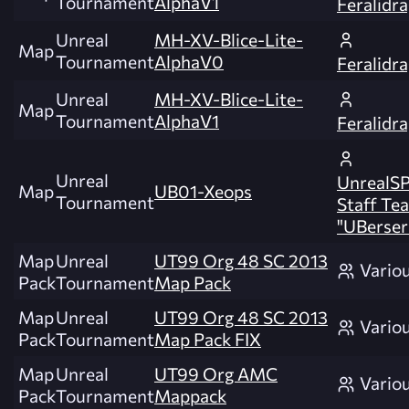
Tournament
AlphaV1
Feralidr
Unreal
MH-XV-Blice-Lite-
Map
Tournament
AlphaV0
Feralidr
Unreal
MH-XV-Blice-Lite-
Map
Tournament
AlphaV1
Feralidr
Unreal
UnrealSP
Map
UB01-Xeops
Tournament
Staff Te
"UBerser
Map
Unreal
UT99 Org 48 SC 2013
Vario
Pack
Tournament
Map Pack
Map
Unreal
UT99 Org 48 SC 2013
Vario
Pack
Tournament
Map Pack FIX
Map
Unreal
UT99 Org AMC
Vario
Pack
Tournament
Mappack