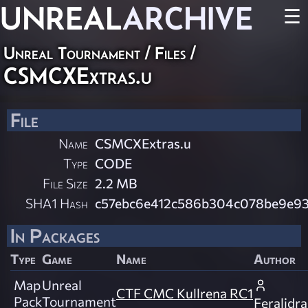
UNREAL
ARCHIVE
☰
Unreal Tournament / Files /
CSMCXExtras.u
File
Name
CSMCXExtras.u
Type
CODE
File Size
2.2 MB
SHA1 Hash
c57ebc6e412c586b304c078be9e93
In Packages
Type
Game
Name
Author
Map
Unreal
CTF CMC Kullrena RC1
Pack
Tournament
Feralidr