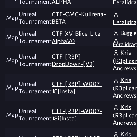
Tournament
ALPHA
Feralidr
Unreal
CTF-CMC-Kullrena-
Map
Tournament
BETA
Feralidr
Buggie
Unreal
CTF-XV-Blice-Lite-
Map
Tournament
AlphaV0
Feralidra
Kris
Unreal
CTF-[R3P]-
Map
(R3plica
Tournament
DropDown-[V2]
Andrews
Kris
Unreal
CTF-[R3P]-W007-
Map
(R3plica
Tournament
18[Insta]
Andrews
Kris
Unreal
CTF-[R3P]-W007-
Map
(R3plica
Tournament
18i[Insta]
Andrews
Kris