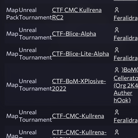
Map
Unreal
CTF CMC Kullrena
Pack
Tournament
RC2
Feralidr
Unreal
Map
CTF-Blice-Alpha
Tournament
Feralidr
Unreal
Map
CTF-Blice-Lite-Alpha
Tournament
Feralidr
)BoM(
Cellerat
Unreal
CTF-BoM-XPlosive-
Map
(Org 2K
Tournament
2022
Auther
hOok)
Unreal
Map
CTF-CMC-Kullrena
Tournament
Feralidr
Unreal
CTF-CMC-Kullrena-
Map