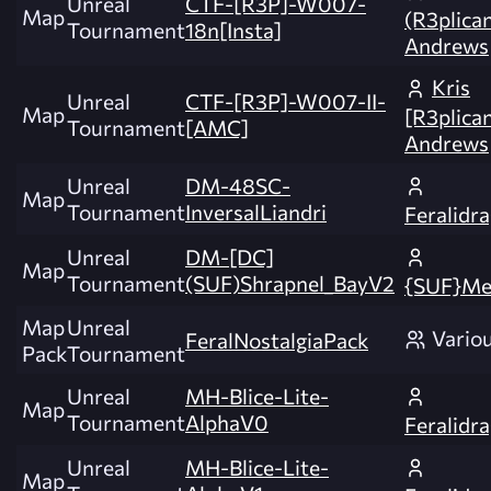
Unreal
CTF-[R3P]-W007-
Map
(R3plica
Tournament
18n[Insta]
Andrews
Kris
Unreal
CTF-[R3P]-W007-II-
Map
[R3plica
Tournament
[AMC]
Andrews
Unreal
DM-48SC-
Map
Tournament
InversalLiandri
Feralidr
Unreal
DM-[DC]
Map
Tournament
(SUF)Shrapnel_BayV2
{SUF}Me
Map
Unreal
Vario
FeralNostalgiaPack
Pack
Tournament
Unreal
MH-Blice-Lite-
Map
Tournament
AlphaV0
Feralidr
Unreal
MH-Blice-Lite-
Map