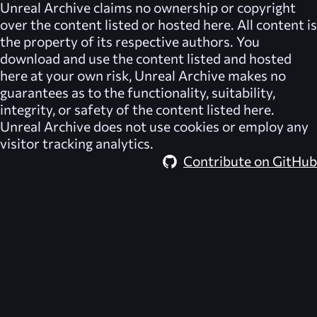
Unreal Archive
claims no ownership or copyright
over the content listed or hosted here. All content is
the property of its respective authors. You
download and use the content listed and hosted
here at your own risk,
Unreal Archive
makes no
guarantees as to the functionality, suitability,
integrity, or safety of the content listed here.
Unreal Archive
does not use cookies or employ any
visitor tracking analytics.
Contribute on GitHub