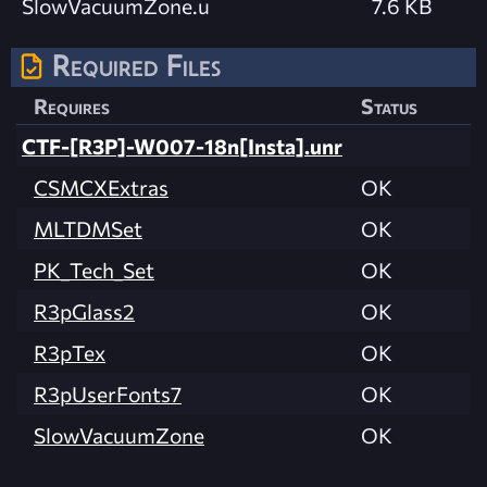
SlowVacuumZone.u
7.6 KB
Required Files
Requires
Status
CTF-[R3P]-W007-18n[Insta].unr
CSMCXExtras
OK
MLTDMSet
OK
PK_Tech_Set
OK
R3pGlass2
OK
R3pTex
OK
R3pUserFonts7
OK
SlowVacuumZone
OK