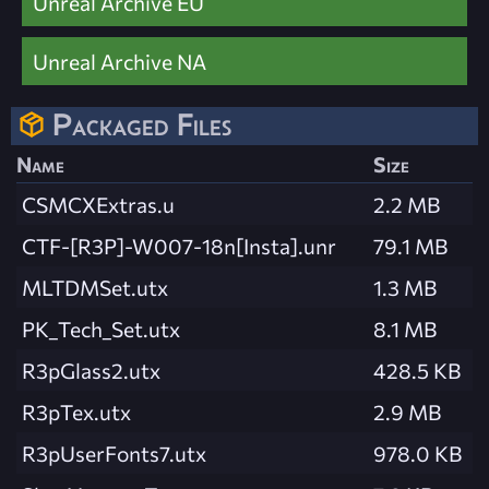
Unreal Archive EU
Unreal Archive NA
Packaged Files
Name
Size
CSMCXExtras.u
2.2 MB
CTF-[R3P]-W007-18n[Insta].unr
79.1 MB
MLTDMSet.utx
1.3 MB
PK_Tech_Set.utx
8.1 MB
R3pGlass2.utx
428.5 KB
R3pTex.utx
2.9 MB
R3pUserFonts7.utx
978.0 KB