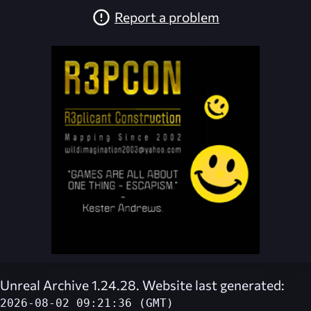
Report a problem
Unreal Archive 1.24.28. Website last generated:
2026-08-02 09:21:36 (GMT)