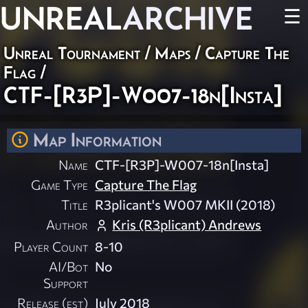
UNREAL
ARCHIVE
☰
Unreal Tournament
/
Maps
/
Capture The
Flag
/
CTF-[R3P]-W007-18n[Insta]
Map Information
Name
CTF-[R3P]-W007-18n[Insta]
Game Type
Capture The Flag
Title
R3plicant's W007 MKII (2018)
Author
Kris (R3plicant) Andrews
Player Count
8-10
AI/Bot
No
Support
Release (est)
July 2018