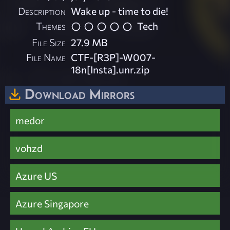
Description
Wake up - time to die!
Themes
Tech
File Size
27.9 MB
File Name
CTF-[R3P]-W007-
18n[Insta].unr.zip
Download Mirrors
medor
vohzd
Azure US
Azure Singapore