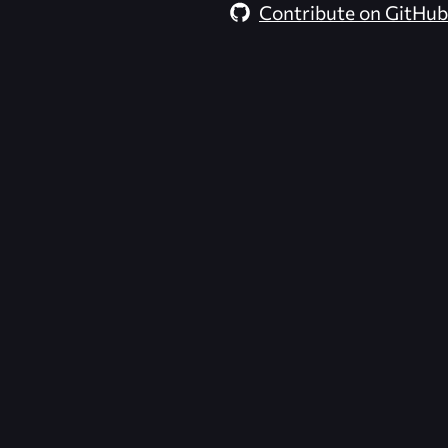
Contribute on GitHub