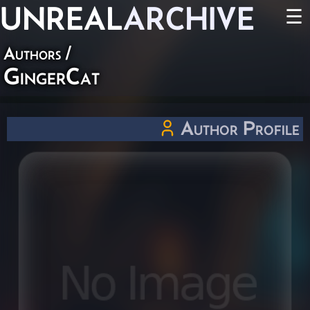
UNREAL
ARCHIVE
☰
Authors
/
GingerCat
Author Profile