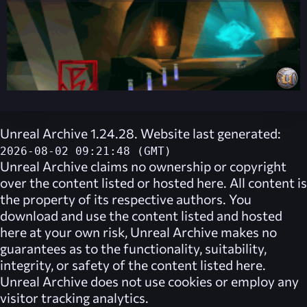
Unreal Archive 1.24.28. Website last generated:
2026-08-02 09:21:48 (GMT)
Unreal Archive
claims no ownership or copyright
over the content listed or hosted here. All content is
the property of its respective authors. You
download and use the content listed and hosted
here at your own risk,
Unreal Archive
makes no
guarantees as to the functionality, suitability,
integrity, or safety of the content listed here.
Unreal Archive
does not use cookies or employ any
visitor tracking analytics.