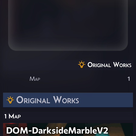
Original Works
Map
1
Original Works
1 Map
DOM-DarksideMarbleV2