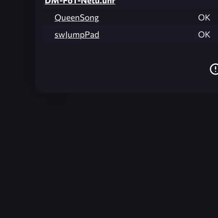
DM-FoT-Netu.unr
QueenSong
OK
swJumpPad
OK