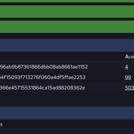
Als
96ab9b87361866dbb08ab8661ae1152
4
4f15093f713276f060a4df5ffae2253
99
e366e45715531864ca15ad88208362e
50
s