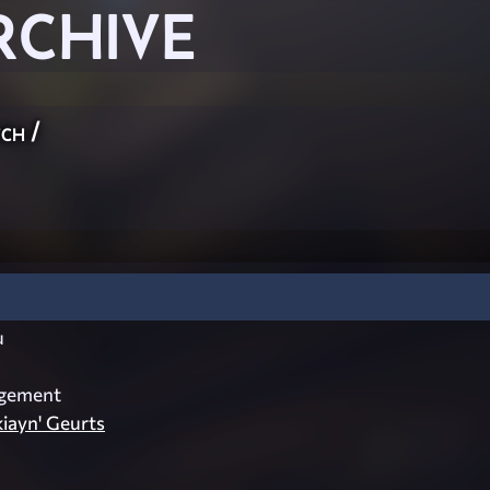
RCHIVE
ch
/
u
dgement
kiayn' Geurts