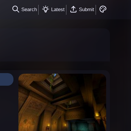
Search
Latest
Submit