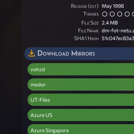
Release (est)
May 1998
Themes
File Size
2.4 MB
File Name
dm-fot-netu.
SHA1 Hash
51c047ec83a
Download Mirrors
vohzd
medor
UT-Files
Azure US
Azure Singapore