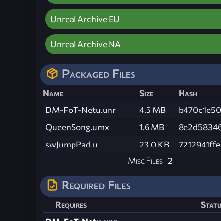
Unreal Archive EU
Unreal Archive NA
Packaged Files
Name
Size
Hash
DM-FoT-Netu.unr
4.5 MB
b470c1e50
QueenSong.umx
1.6 MB
8e2d58346
swJumpPad.u
23.0 KB
7212941ff
Misc Files
2
Required Files
Requires
Statu