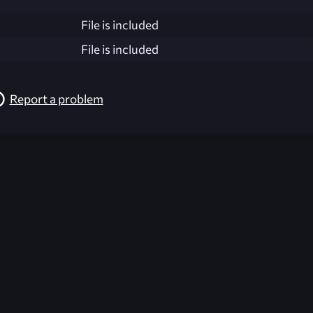
File is included
File is included
Report a problem