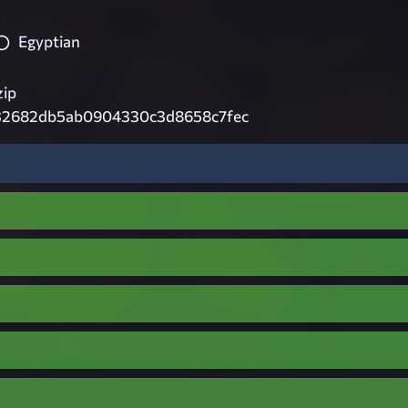
Egyptian
zip
32682db5ab0904330c3d8658c7fec