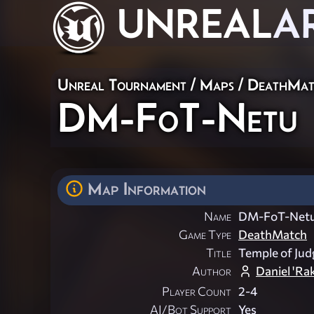
UNREAL
A
Unreal Tournament
/
Maps
/
DeathMat
DM-FoT-Netu
Map Information
Name
DM-FoT-Net
Game Type
DeathMatch
Title
Temple of Ju
Author
Daniel 'Ra
Player Count
2-4
AI/Bot Support
Yes