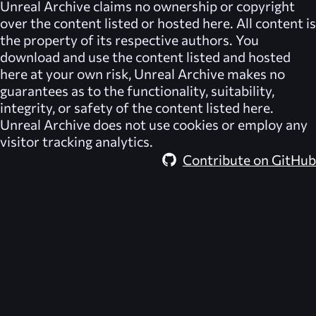
Unreal Archive
claims no ownership or copyright
over the content listed or hosted here. All content is
the property of its respective authors. You
download and use the content listed and hosted
here at your own risk,
Unreal Archive
makes no
guarantees as to the functionality, suitability,
integrity, or safety of the content listed here.
Unreal Archive
does not use cookies or employ any
visitor tracking analytics.
Contribute on GitHub