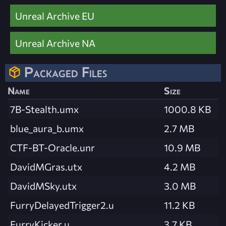
Unreal Archive EU
Unreal Archive NA
Packaged Files
Name
Size
7B-Stealth.umx
1000.8 KB
blue_aura_b.umx
2.7 MB
CTF-BT-Oracle.unr
10.9 MB
DavidMGras.utx
4.2 MB
DavidMSky.utx
3.0 MB
FurryDelayedTrigger2.u
11.2 KB
FurryKicker.u
3.7 KB