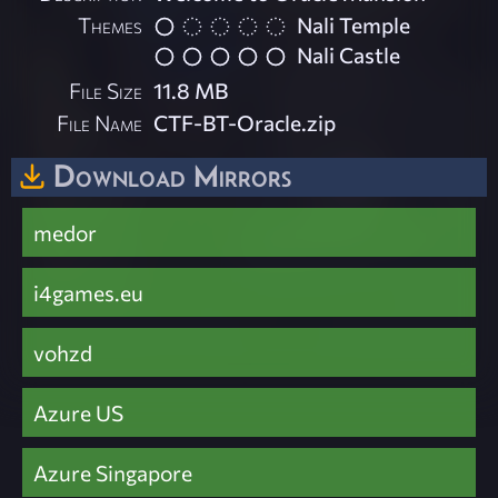
Themes
Nali Temple
Nali Castle
File Size
11.8 MB
File Name
CTF-BT-Oracle.zip
Download Mirrors
medor
i4games.eu
vohzd
Azure US
Azure Singapore