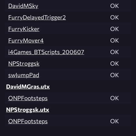
DavidMSky
OK
FurryDelayedTrigger2
OK
FurryKicker
OK
FurryMover4
OK
i4Games_BTScripts_200607
OK
NPStroggsk
OK
swJumpPad
OK
DavidMGras.utx
ONPFootsteps
OK
NPStroggsk.utx
ONPFootsteps
OK