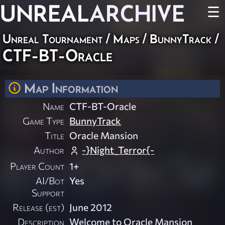
UNREAL
ARCHIVE
☰
Unreal Tournament
/
Maps
/
BunnyTrack
/
CTF-BT-Oracle
Map Information
Name
CTF-BT-Oracle
Game Type
BunnyTrack
Title
Oracle Mansion
Author
-}Night_Terror{-
Player Count
1+
AI/Bot
Yes
Support
Release (est)
June 2012
Description
Welcome to Oracle Mansion