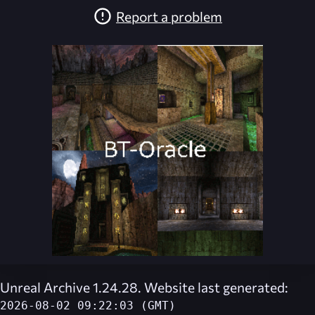
Report a problem
Unreal Archive 1.24.28. Website last generated:
2026-08-02 09:22:03 (GMT)