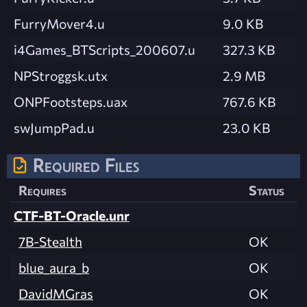
FurryMover4.u
9.0 KB
i4Games_BTScripts_200607.u
327.3 KB
NPStroggsk.utx
2.9 MB
ONPFootsteps.uax
767.6 KB
swJumpPad.u
23.0 KB
Required Files
Requires
Status
CTF-BT-Oracle.unr
7B-Stealth
OK
blue_aura_b
OK
DavidMGras
OK