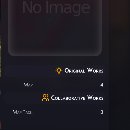
Original Works
Map
4
Collaborative Works
Map Pack
3