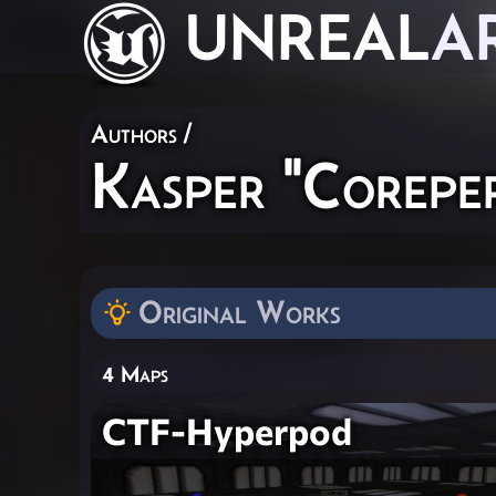
UNREAL
A
Authors
/
Kasper "Corepe
Original Works
4 Maps
CTF-Hyperpod