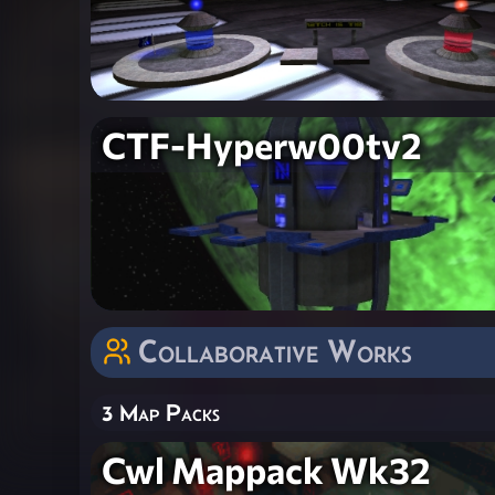
CTF-Hyperw00tv2
Collaborative Works
3 Map Packs
Cwl Mappack Wk32