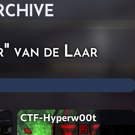
RCHIVE
r" van de Laar
CTF-Hyperw00t