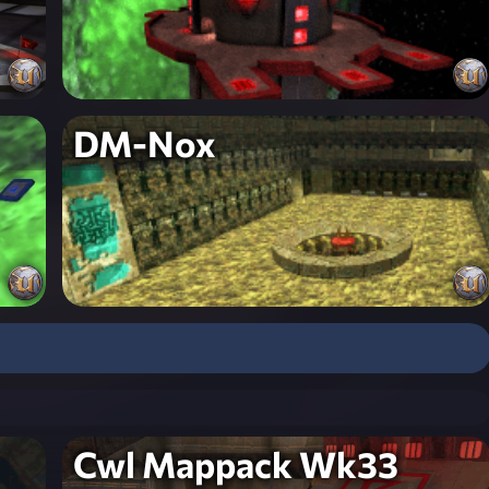
DM-Nox
Cwl Mappack Wk33