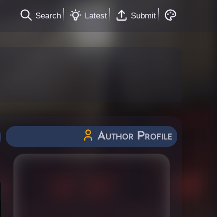
Search
Latest
Submit
Author Profile