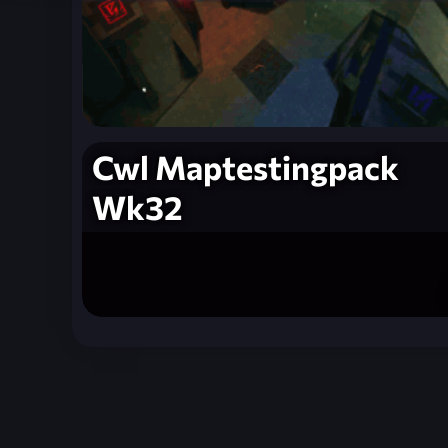
Cwl Maptestingpack
Wk32