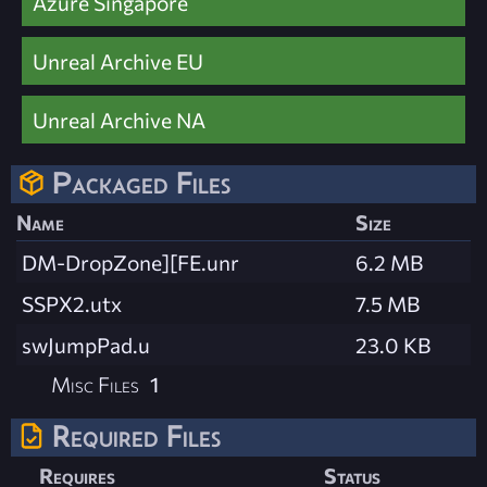
Azure Singapore
Unreal Archive EU
Unreal Archive NA
Packaged Files
Name
Size
DM-DropZone][FE.unr
6.2 MB
SSPX2.utx
7.5 MB
swJumpPad.u
23.0 KB
Misc Files
1
Required Files
Requires
Status