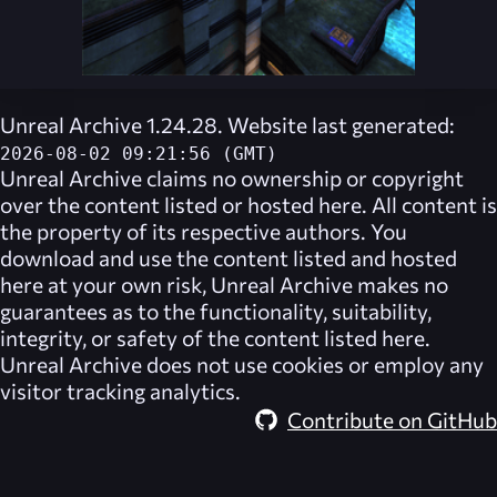
Unreal Archive 1.24.28. Website last generated:
2026-08-02 09:21:56 (GMT)
Unreal Archive
claims no ownership or copyright
over the content listed or hosted here. All content is
the property of its respective authors. You
download and use the content listed and hosted
here at your own risk,
Unreal Archive
makes no
guarantees as to the functionality, suitability,
integrity, or safety of the content listed here.
Unreal Archive
does not use cookies or employ any
visitor tracking analytics.
Contribute on GitHub