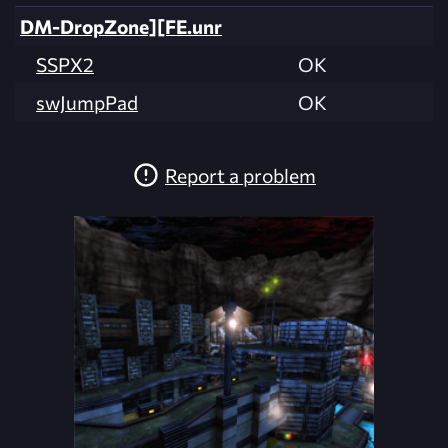
DM-DropZone][FE.unr
SSPX2
OK
swJumpPad
OK
Report a problem