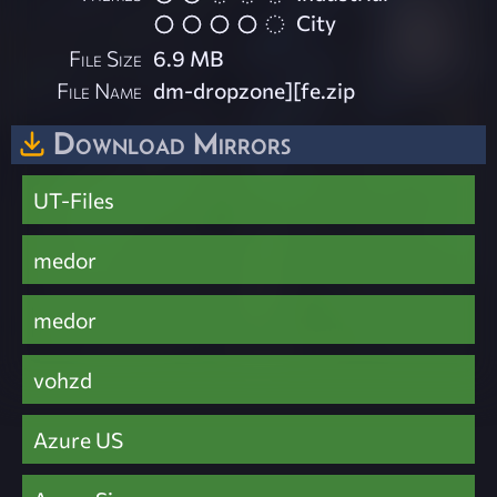
City
File Size
6.9 MB
File Name
dm-dropzone][fe.zip
Download Mirrors
UT-Files
medor
medor
vohzd
Azure US