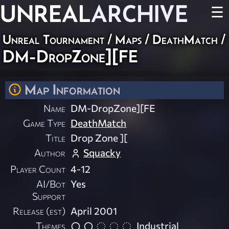
UNREAL
ARCHIVE
☰
Unreal Tournament
/
Maps
/
DeathMatch
/
DM-DropZone][FE
Map Information
Name
DM-DropZone][FE
Game Type
DeathMatch
Title
Drop Zone ][
Author
Squacky
Player Count
4-12
AI/Bot
Yes
Support
Release (est)
April 2001
Themes
Industrial