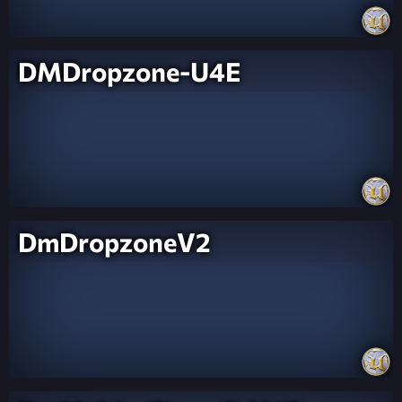
DMDropzone-U4E
DmDropzoneV2