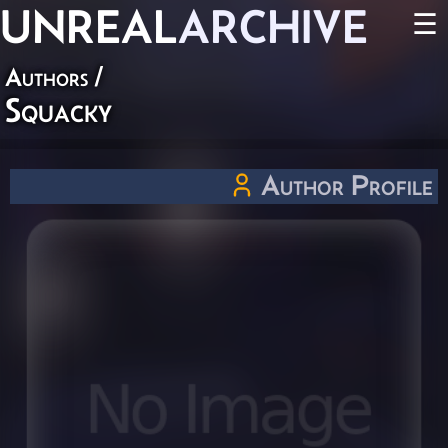
UNREAL
ARCHIVE
☰
Authors
/
Squacky
Author Profile