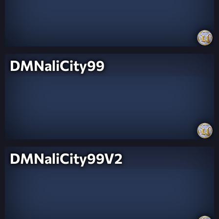
DMNaliCity99
DMNaliCity99V2