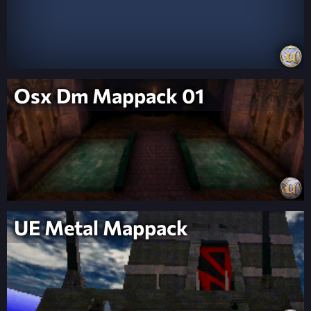
Osx Dm Mappack 01
UE Metal Mappack