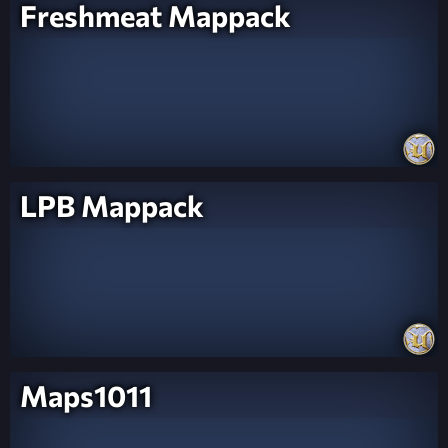
Freshmeat Mappack
LPB Mappack
Maps1011