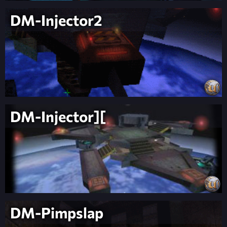
DM-Injector2
DM-Injector][
DM-Pimpslap