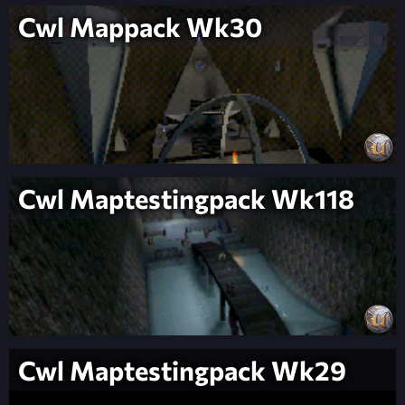
Cwl Mappack Wk30
Cwl Maptestingpack Wk118
Cwl Maptestingpack Wk29