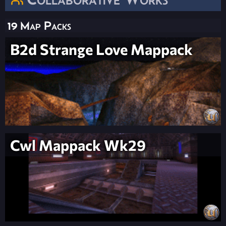
19 Map Packs
B2d Strange Love Mappack
Cwl Mappack Wk29