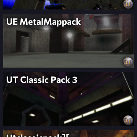
UE MetalMappack
UT Classic Pack 3