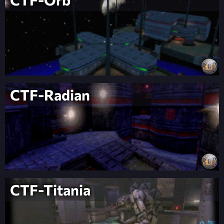
CTF-Radian
CTF-Titania