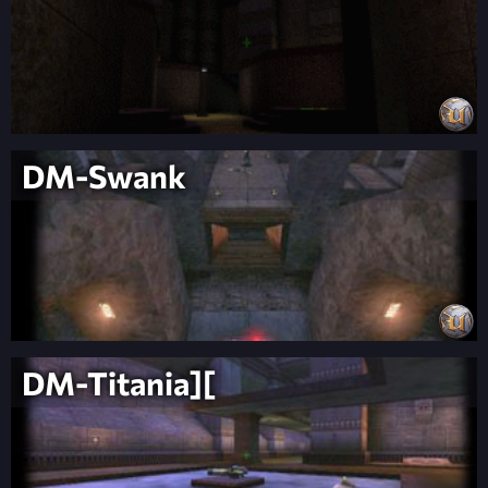
DM-Swank
DM-Titania][