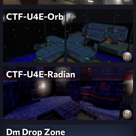
CTF-U4E-Orb
CTF-U4E-Radian
Dm Drop Zone