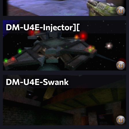
DM-U4E-Injector][
DM-U4E-Swank