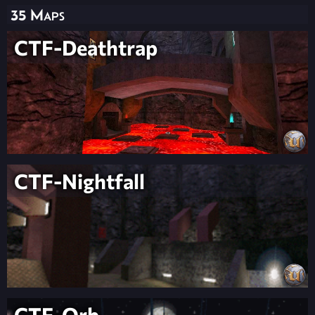
35 Maps
CTF-Deathtrap
CTF-Nightfall
CTF-Orb