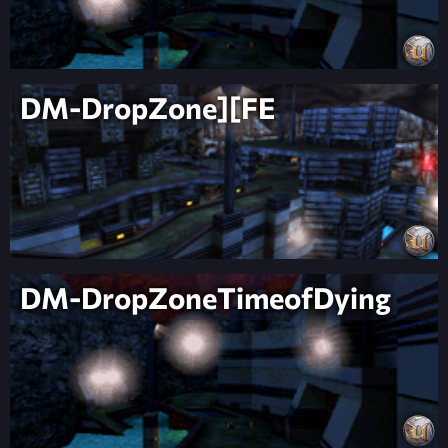
DM-DropZone][FE
DM-DropZoneTimeofDying