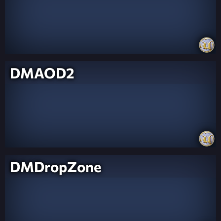
DMAOD2
DMDropZone