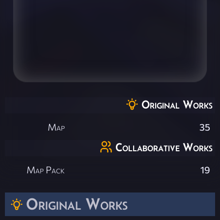
Original Works
Map
35
Collaborative Works
Map Pack
19
Original Works