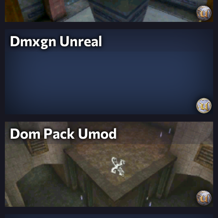
Dmxgn Unreal
Dom Pack Umod