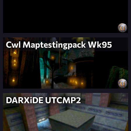
Cwl Maptestingpack Wk95
DARXiDE UTCMP2