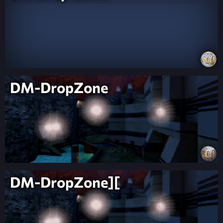
DM-DropZone
DM-DropZone][