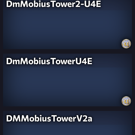
DmMobiusTower2-U4E
DmMobiusTowerU4E
DMMobiusTowerV2a