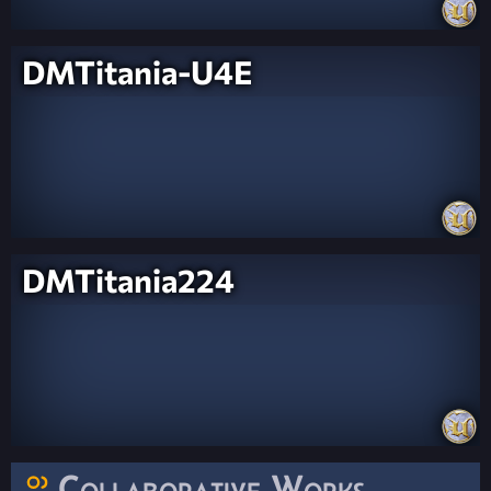
DMTitania-U4E
DMTitania224
Collaborative Works