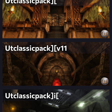
Utclassicpack][
Utclassicpack][v11
Utclassicpack]i[