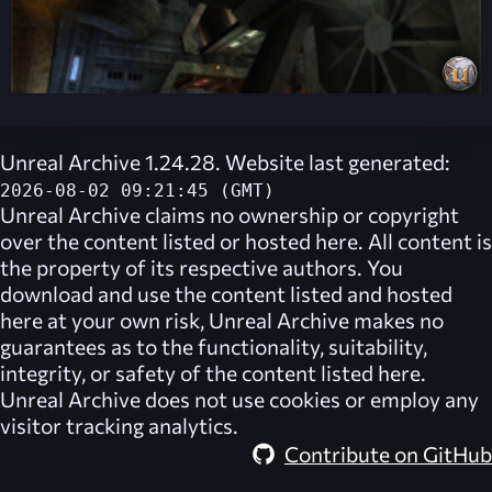
Unreal Archive 1.24.28. Website last generated:
2026-08-02 09:21:45 (GMT)
Unreal Archive
claims no ownership or copyright
over the content listed or hosted here. All content is
the property of its respective authors. You
download and use the content listed and hosted
here at your own risk,
Unreal Archive
makes no
guarantees as to the functionality, suitability,
integrity, or safety of the content listed here.
Unreal Archive
does not use cookies or employ any
visitor tracking analytics.
Contribute on GitHub