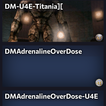
DM-U4E-Titania][
DMAdrenalineOverDose
DMAdrenalineOverDose-U4E