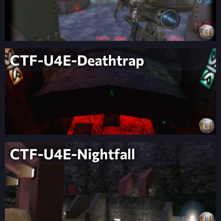
CTF-U4E-Deathtrap
CTF-U4E-Nightfall