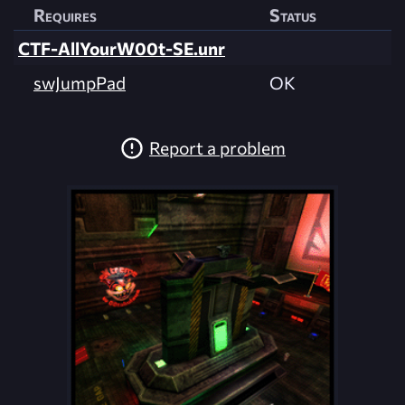
Requires
Status
CTF-AllYourW00t-SE.unr
swJumpPad
OK
Report a problem