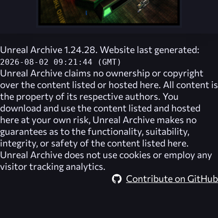
Unreal Archive 1.24.28. Website last generated:
2026-08-02 09:21:44 (GMT)
Unreal Archive
claims no ownership or copyright
over the content listed or hosted here. All content is
the property of its respective authors. You
download and use the content listed and hosted
here at your own risk,
Unreal Archive
makes no
guarantees as to the functionality, suitability,
integrity, or safety of the content listed here.
Unreal Archive
does not use cookies or employ any
visitor tracking analytics.
Contribute on GitHub