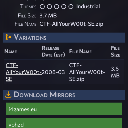
Themes
Industrial
File Size
3.7 MB
File Name
CTF-AllYourW00t-SE.zip
Variations
Release
File
Name
File Name
Date (est)
Size
CTF-
CTF-
3.6
AllYourW00t-
2008-03
AllYourW00t-
MB
SE
SE.zip
Download Mirrors
i4games.eu
vohzd