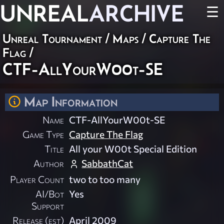
UNREAL
ARCHIVE
☰
Unreal Tournament
/
Maps
/
Capture The
Flag
/
CTF-AllYourW00t-SE
Map Information
Name
CTF-AllYourW00t-SE
Game Type
Capture The Flag
Title
All your W00t Special Edition
Author
SabbathCat
Player Count
two to too many
AI/Bot
Yes
Support
Release (est)
April 2009