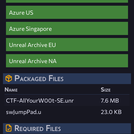
Azure US
Azure Singapore
Unreal Archive EU
Unreal Archive NA
Packaged Files
Name
Size
CTF-AllYourW00t-SE.unr
7.6 MB
swJumpPad.u
23.0 KB
Required Files