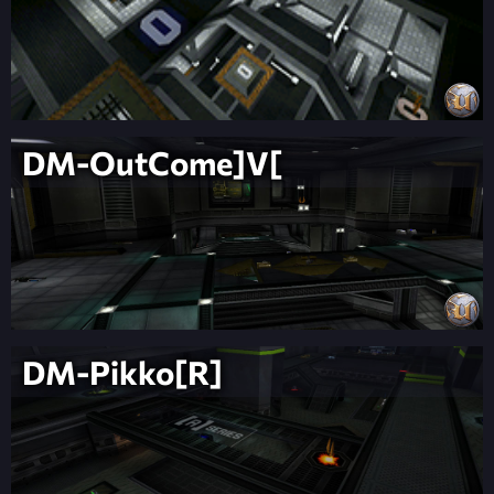
DM-OutCome]V[
DM-Pikko[R]