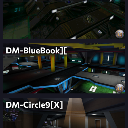
DM-BlueBook][
DM-Circle9[X]