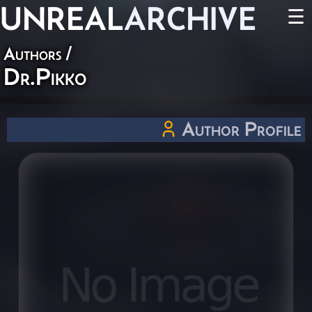
UNREAL
ARCHIVE
☰
Authors
/
Dr.Pikko
Author Profile