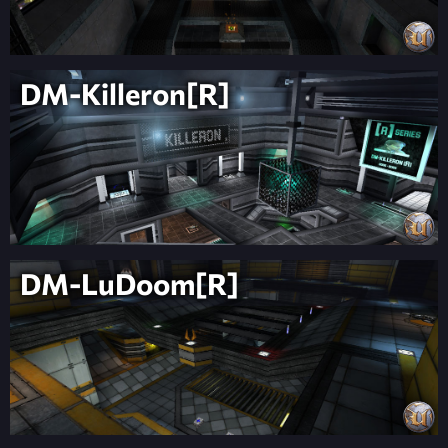
DM-Killeron[R]
DM-LuDoom[R]