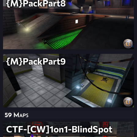
{M}PackPart8
{M}PackPart9
59 Maps
CTF-[CW]1on1-BlindSpot