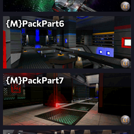
{M}PackPart6
{M}PackPart7