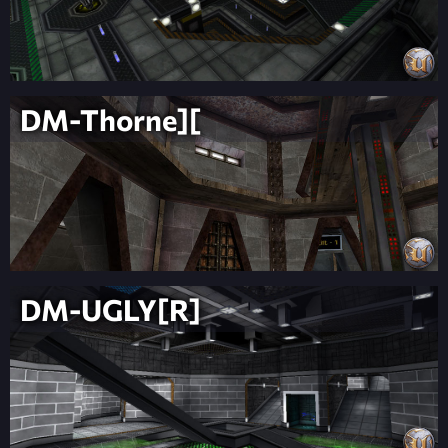
DM-Thorne][
DM-UGLY[R]