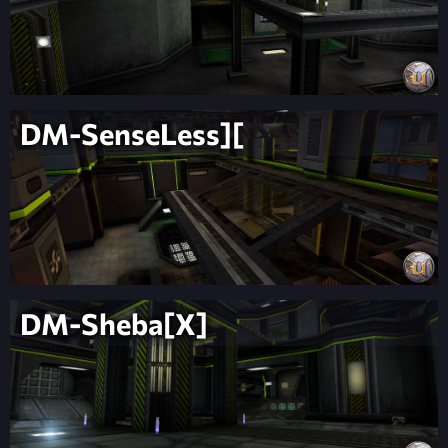
DM-SenseLess][
DM-Sheba[X]