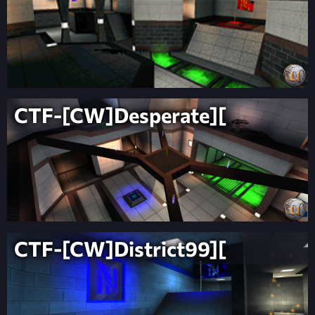
CTF-[CW]Desperate][
CTF-[CW]District99][