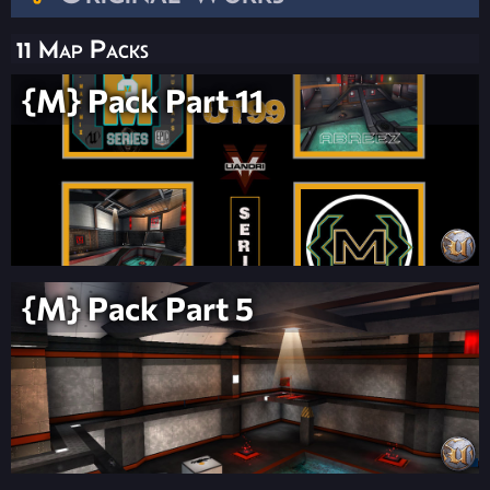
11 Map Packs
{M} Pack Part 11
{M} Pack Part 5