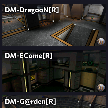
DM-DragooN[R]
DM-ECome[R]
DM-G@rden[R]