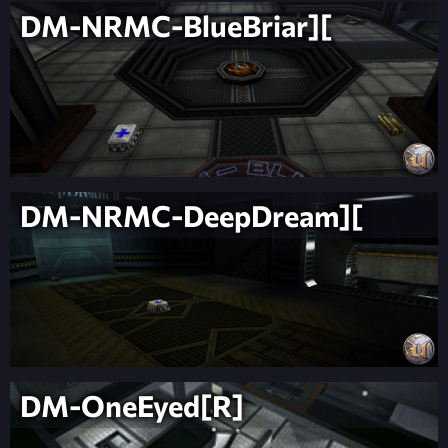
DM-NRMC-BlueBriar][
DM-NRMC-DeepDream][
DM-OneEyed[R]