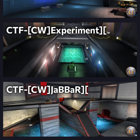
CTF-[CW]Experiment][
CTF-[CW]JaBBaR][