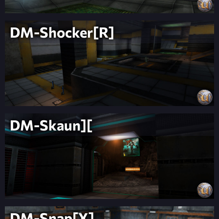
DM-Shocker[R]
DM-Skaun][
DM-Snap[X]