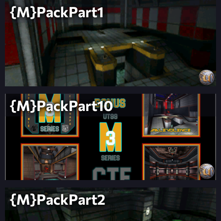
{M}PackPart1
{M}PackPart10
{M}PackPart2