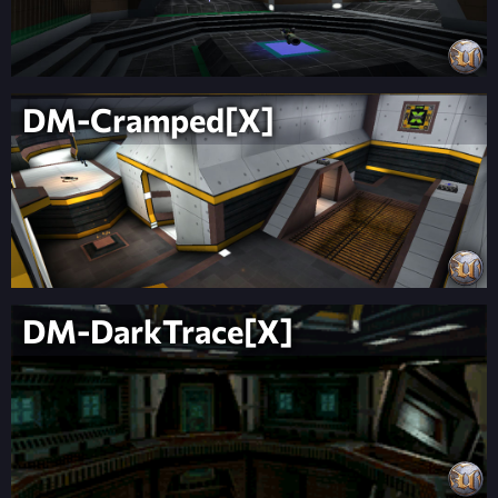
DM-Cramped[X]
DM-DarkTrace[X]