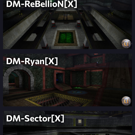
DM-ReBellioN[X]
DM-Ryan[X]
DM-Sector[X]