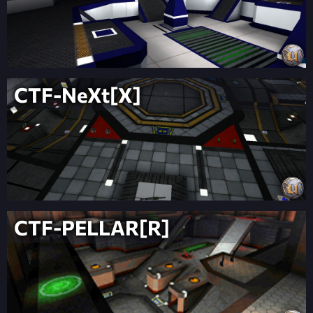
CTF-NeXt[X]
CTF-PELLAR[R]