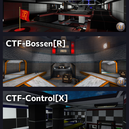
CTF-Bossen[R]
CTF-Control[X]