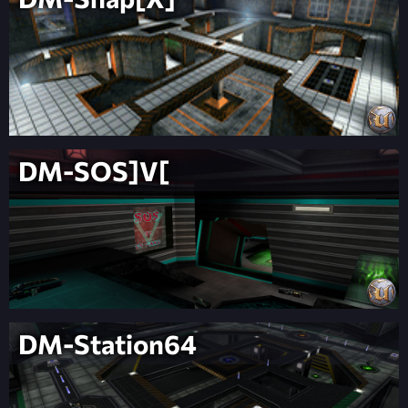
DM-SOS]V[
DM-Station64