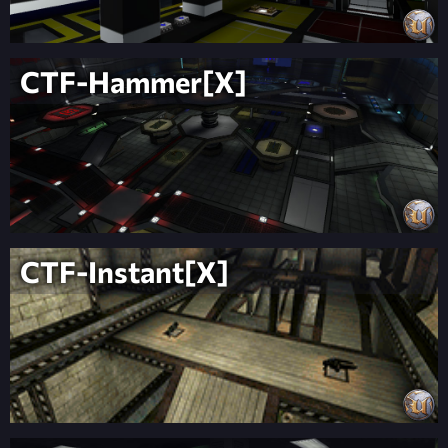
CTF-Hammer[X]
CTF-Instant[X]