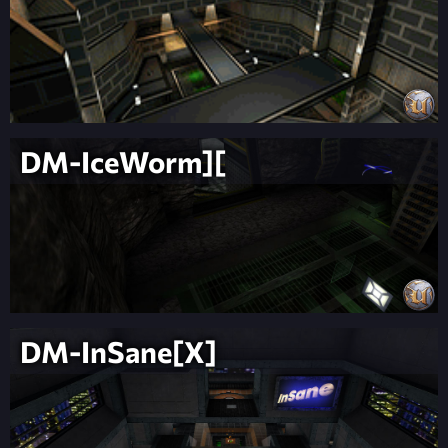
DM-IceWorm][
DM-InSane[X]