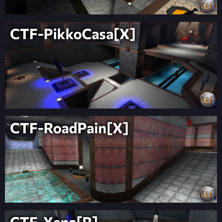
CTF-PikkoCasa[X]
CTF-RoadPain[X]
CTF-Xena[R]