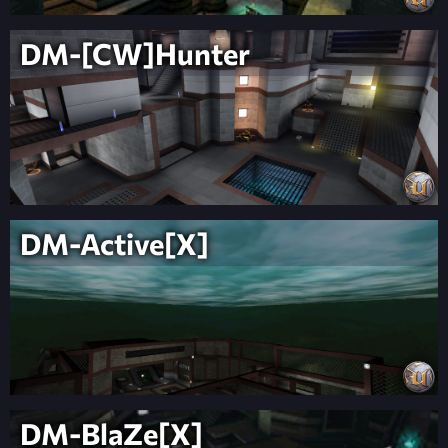
DM-[CW]Hunter
DM-Active[X]
DM-BlaZe[X]