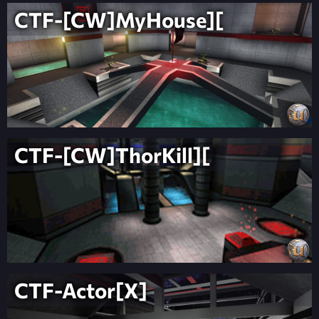
CTF-[CW]MyHouse][
CTF-[CW]ThorKill][
CTF-Actor[X]