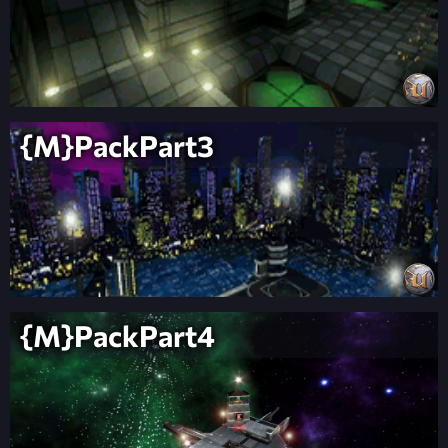
{M}PackPart3
{M}PackPart4