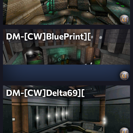
DM-[CW]BluePrint][
DM-[CW]Delta69][