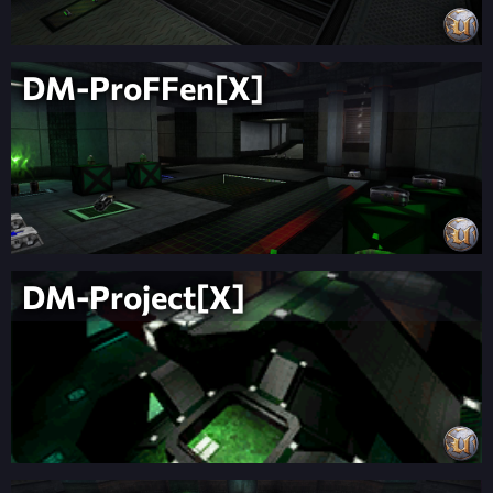
DM-ProFFen[X]
DM-Project[X]