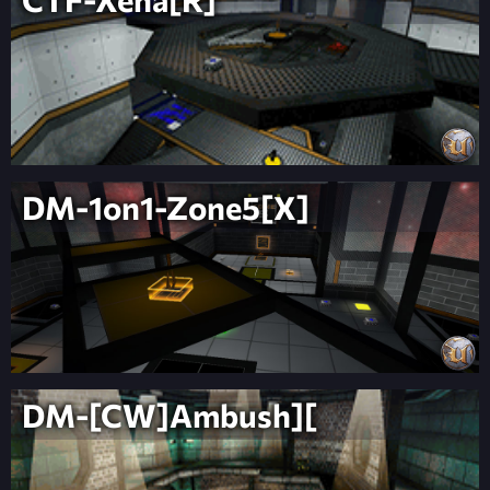
DM-1on1-Zone5[X]
DM-[CW]Ambush][