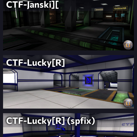
CTF-Janski][
CTF-Lucky[R]
CTF-Lucky[R] (spfix)