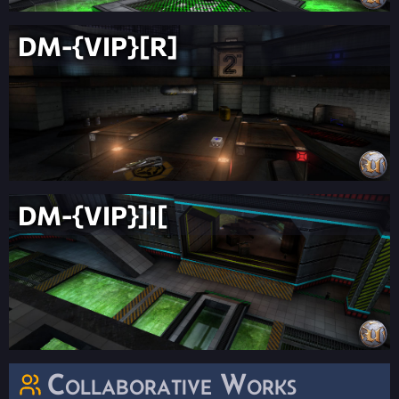
DM-{VIP}[R]
DM-{VIP}]I[
Collaborative Works