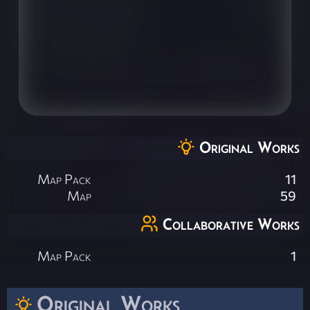
Original Works
Map Pack
11
Map
59
Collaborative Works
Map Pack
1
Original Works