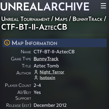
UNREAL
ARCHIVE
☰
Unreal Tournament
/
Maps
/
BunnyTrack
/
CTF-BT-II-AztecCB
Map Information
Name
CTF-BT-II-AztecCB
Game Type
BunnyTrack
Title
Aztec Tomb
Night_Terror
Author
Isotoxin
Player Count
2-4
AI/Bot
Yes
Support
Release (est)
December 2012