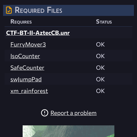
Required Files
Requires
Status
CTF-BT-II-AztecCB.unr
FurryMover3
OK
IsoCounter
OK
SafeCounter
OK
swJumpPad
OK
xm_rainforest
OK
Report a problem