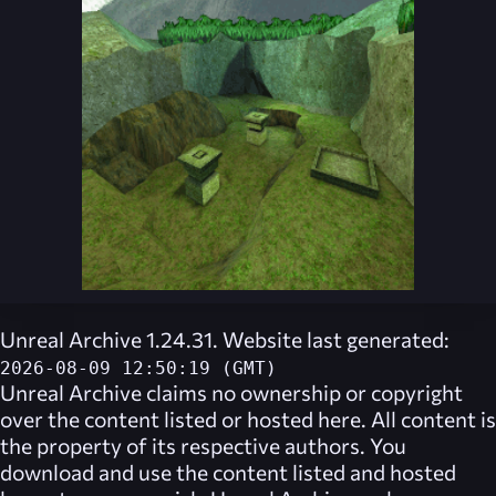
Unreal Archive 1.24.31. Website last generated:
2026-08-09 12:50:19 (GMT)
Unreal Archive
claims no ownership or copyright
over the content listed or hosted here. All content is
the property of its respective authors. You
download and use the content listed and hosted