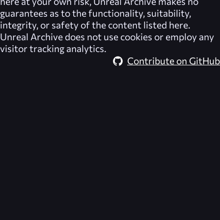
here at your own risk,
Unreal Archive
makes no
guarantees as to the functionality, suitability,
integrity, or safety of the content listed here.
Unreal Archive
does not use cookies or employ any
visitor tracking analytics.
Contribute on GitHub