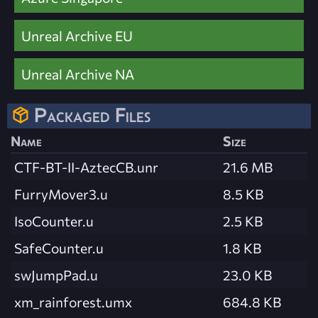
Unreal Archive EU
Unreal Archive NA
Packaged Files
Name
Size
CTF-BT-II-AztecCB.unr
21.6 MB
FurryMover3.u
8.5 KB
IsoCounter.u
2.5 KB
SafeCounter.u
1.8 KB
swJumpPad.u
23.0 KB
xm_rainforest.umx
684.8 KB