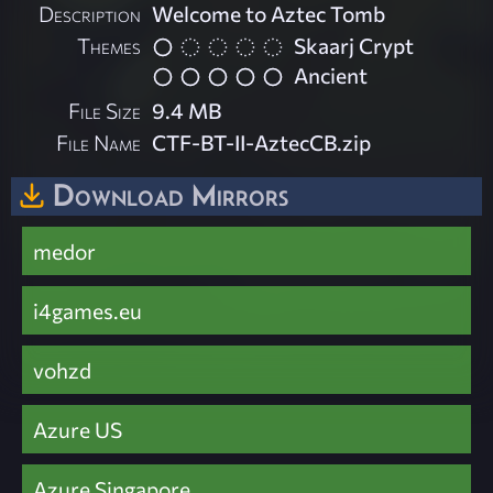
Description
Welcome to Aztec Tomb
Themes
Skaarj Crypt
Ancient
File Size
9.4 MB
File Name
CTF-BT-II-AztecCB.zip
Download Mirrors
medor
i4games.eu
vohzd
Azure US
Azure Singapore