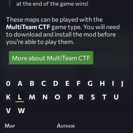
at the end of the game wins!
These maps can be played with the
MultiTeam CTF
game type. You will need
to download and install the mod before
you're able to play them.
More about MultiTeam CTF
0
A
B
C
D
E
F
G
H
I
J
K
L
M
N
O
P
R
S
T
U
V
W
Map
Author