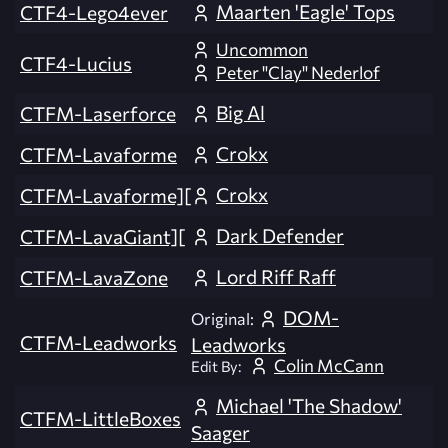
Maarten 'Eagle' Tops
CTF4-Lego4ever
Uncommon
CTF4-Lucius
Peter "Clay" Nederlof
Big Al
CTFM-Laserforce
Crokx
CTFM-Lavaforme
Crokx
CTFM-Lavaforme][
Dark Defender
CTFM-LavaGiant][
Lord Riff Raff
CTFM-LavaZone
DOM-
Original:
CTFM-Leadworks
Leadworks
Colin McCann
Edit By:
Michael 'The Shadow'
CTFM-LittleBoxes
Saager