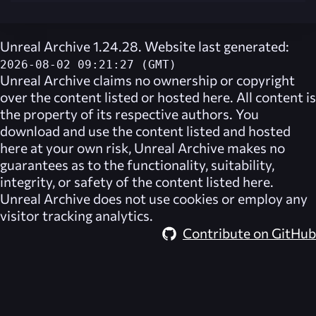
Unreal Archive 1.24.28. Website last generated:
2026-08-02 09:21:27 (GMT)
Unreal Archive
claims no ownership or copyright
over the content listed or hosted here. All content is
the property of its respective authors. You
download and use the content listed and hosted
here at your own risk,
Unreal Archive
makes no
guarantees as to the functionality, suitability,
integrity, or safety of the content listed here.
Unreal Archive
does not use cookies or employ any
visitor tracking analytics.
Contribute on GitHub