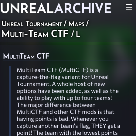
UNREAL
ARCHIVE
☰
Unreal Tournament
/
Maps
/
Multi-Team CTF
/ L
MultiTeam CTF
MultiTeam CTF (MultiCTF) is a
capture-the-flag variant for Unreal
Tournament. A whole host of new
options have been added, as well as the
ability to play with up to four teams!
The major difference between
MultiCTF and other CTF mods is that
having points is bad. Whenever you
capture another team's flag, THEY get a
point! The team with the lowest points