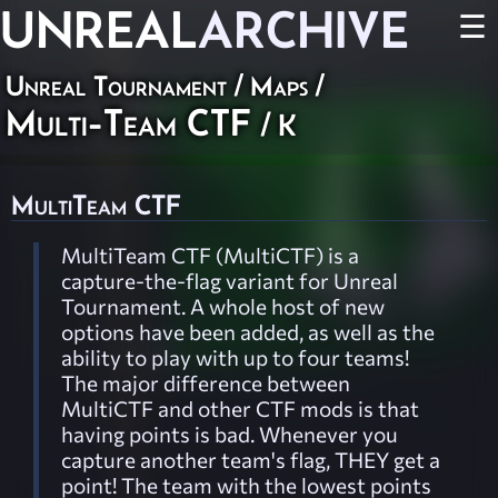
UNREAL
ARCHIVE
☰
Unreal Tournament
/
Maps
/
Multi-Team CTF
/ K
MultiTeam CTF
MultiTeam CTF (MultiCTF) is a
capture-the-flag variant for Unreal
Tournament. A whole host of new
options have been added, as well as the
ability to play with up to four teams!
The major difference between
MultiCTF and other CTF mods is that
having points is bad. Whenever you
capture another team's flag, THEY get a
point! The team with the lowest points