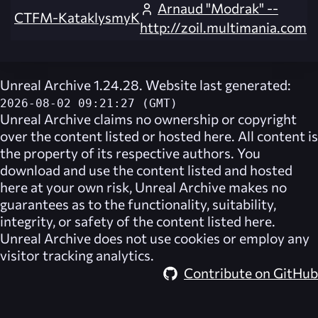
Arnaud "Modrak" --
CTFM-KataklysmyK
http://zoil.multimania.com
Unreal Archive 1.24.28. Website last generated:
2026-08-02 09:21:27 (GMT)
Unreal Archive
claims no ownership or copyright
over the content listed or hosted here. All content is
the property of its respective authors. You
download and use the content listed and hosted
here at your own risk,
Unreal Archive
makes no
guarantees as to the functionality, suitability,
integrity, or safety of the content listed here.
Unreal Archive
does not use cookies or employ any
visitor tracking analytics.
Contribute on GitHub