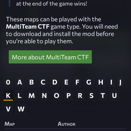
at the end of the game wins!
These maps can be played with the
MultiTeam CTF
game type. You will need
to download and install the mod before
you're able to play them.
More about MultiTeam CTF
0
A
B
C
D
E
F
G
H
I
J
K
L
M
N
O
P
R
S
T
U
V
W
Map
Author