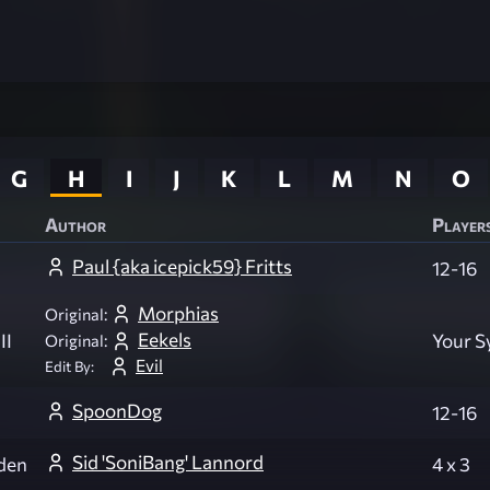
G
H
I
J
K
L
M
N
O
Author
Player
Paul {aka icepick59} Fritts
12-16
Morphias
Original:
Eekels
II
Your 
Original:
Evil
Edit By:
SpoonDog
12-16
Sid 'SoniBang' Lannord
den
4 x 3