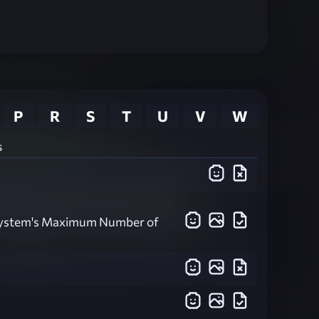
P
R
S
T
U
V
W
s
System's Maximum Number of