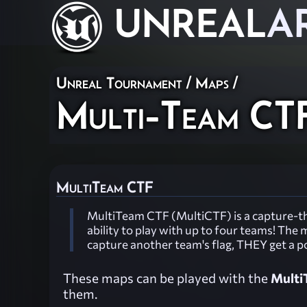
UNREAL
A
Unreal Tournament
/
Maps
/
Multi-Team CT
MultiTeam CTF
MultiTeam CTF (MultiCTF) is a capture-th
ability to play with up to four teams! Th
capture another team's flag, THEY get a p
These maps can be played with the
Multi
them.