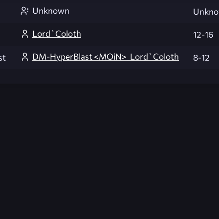
Unknown
Unkn
Lord`Coloth
12-16
DM-HyperBlast <MOiN>_Lord`Coloth
st
8-12