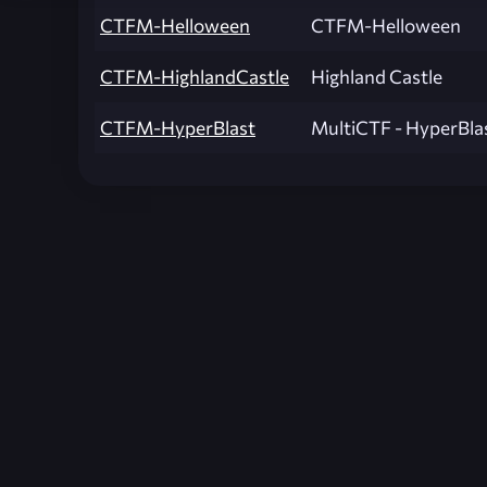
CTFM-Helloween
CTFM-Helloween
CTFM-HighlandCastle
Highland Castle
CTFM-HyperBlast
MultiCTF - HyperBla