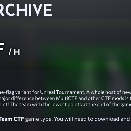
RCHIVE
F
/ H
e-flag variant for Unreal Tournament. A whole host of new 
e major difference between MultiCTF and other CTF mods is 
oint! The team with the lowest points at the end of the gam
Team CTF
game type. You will need to download and i