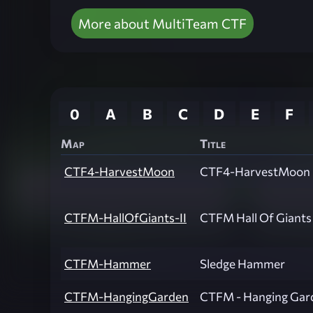
More about MultiTeam CTF
0
A
B
C
D
E
F
Map
Title
CTF4-HarvestMoon
CTF4-HarvestMoon
CTFM-HallOfGiants-II
CTFM Hall Of Giants 
CTFM-Hammer
Sledge Hammer
CTFM-HangingGarden
CTFM - Hanging Gar