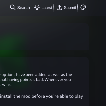
Search
Latest
Submit
options have been added, as well as the
that having points is bad. Whenever you
e wins!
nstall the mod before you're able to play