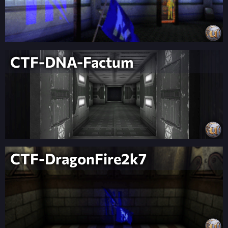
CTF-DNA-Factum
CTF-DragonFire2k7