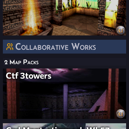
Collaborative Works
2 Map Packs
Ctf 3towers