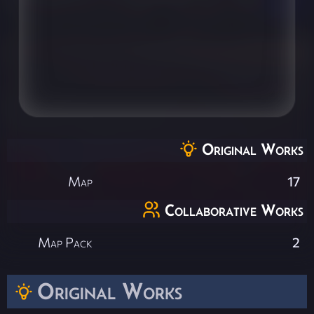
Original Works
Map
17
Collaborative Works
Map Pack
2
Original Works