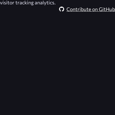
visitor tracking analytics.
Contribute on GitHub