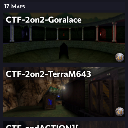
17 Maps
CTF-2on2-Goralace
CTF-2on2-TerraM643
CTF-andACTION][