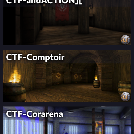
CTF-Comptoir
CTF-Corarena