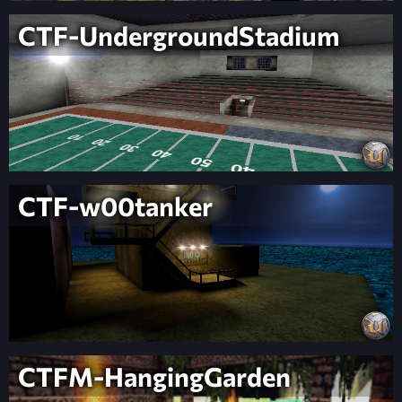
CTF-UndergroundStadium
CTF-w00tanker
CTFM-HangingGarden