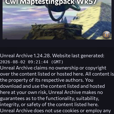
Cwl Maptestingpack Wk57
Unreal Archive 1.24.28. Website last generated:
2026-08-02 09:21:44 (GMT)
Unreal Archive
claims no ownership or copyright
over the content listed or hosted here. All content is
the property of its respective authors. You
download and use the content listed and hosted
here at your own risk,
Unreal Archive
makes no
guarantees as to the functionality, suitability,
integrity, or safety of the content listed here.
Unreal Archive
does not use cookies or employ any