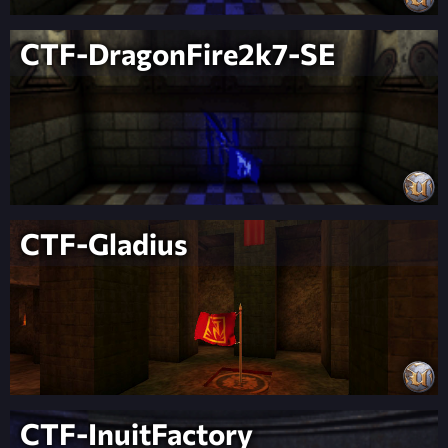
CTF-DragonFire2k7-SE
CTF-Gladius
CTF-InuitFactory