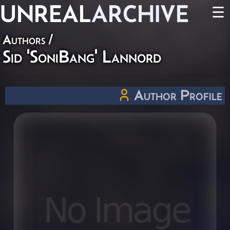
UNREAL
ARCHIVE
☰
Authors
/
Sid 'SoniBang' Lannord
Author Profile