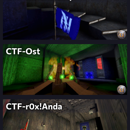
CTF-Ost
CTF-r0x!Anda