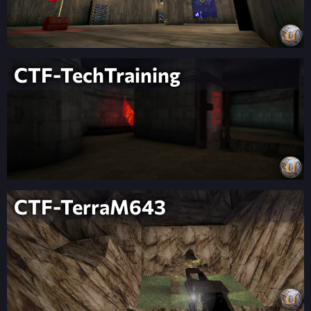
CTF-TechTraining
CTF-TerraM643