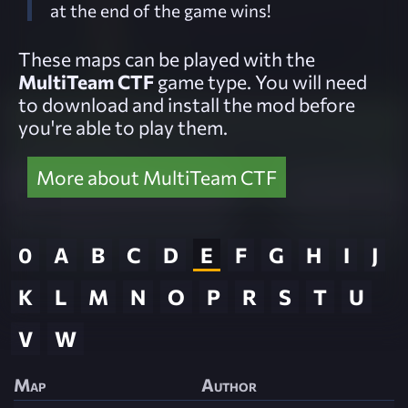
at the end of the game wins!
These maps can be played with the
MultiTeam CTF
game type. You will need
to download and install the mod before
you're able to play them.
More about MultiTeam CTF
0
A
B
C
D
E
F
G
H
I
J
K
L
M
N
O
P
R
S
T
U
V
W
Map
Author