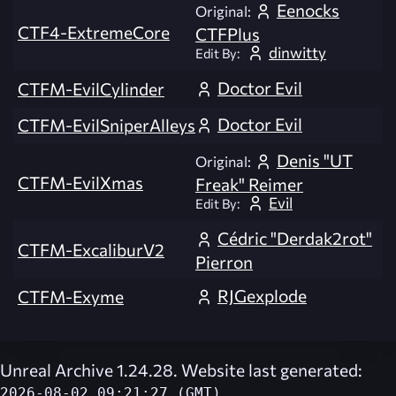
Eenocks
Original:
CTF4-ExtremeCore
CTFPlus
dinwitty
Edit By:
Doctor Evil
CTFM-EvilCylinder
Doctor Evil
CTFM-EvilSniperAlleys
Denis "UT
Original:
CTFM-EvilXmas
Freak" Reimer
Evil
Edit By:
Cédric "Derdak2rot"
CTFM-ExcaliburV2
Pierron
RJGexplode
CTFM-Exyme
Unreal Archive 1.24.28. Website last generated:
2026-08-02 09:21:27 (GMT)