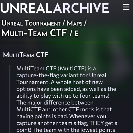
UNREAL
ARCHIVE
☰
Unreal Tournament
/
Maps
/
Multi-Team CTF
/ E
MultiTeam CTF
MultiTeam CTF (MultiCTF) is a
capture-the-flag variant for Unreal
Tournament. A whole host of new
options have been added, as well as the
ability to play with up to four teams!
The major difference between
MultiCTF and other CTF mods is that
having points is bad. Whenever you
capture another team's flag, THEY get a
point! The team with the lowest points