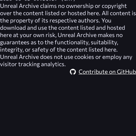
Unreal Archive
claims no ownership or copyright
over the content listed or hosted here. All content is
the property of its respective authors. You
download and use the content listed and hosted
here at your own risk,
Unreal Archive
makes no
guarantees as to the functionality, suitability,
integrity, or safety of the content listed here.
Unreal Archive
does not use cookies or employ any
visitor tracking analytics.
Contribute on GitHub