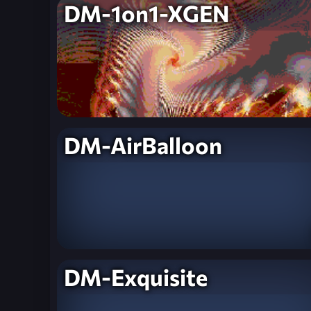
DM-1on1-XGEN
DM-AirBalloon
DM-Exquisite