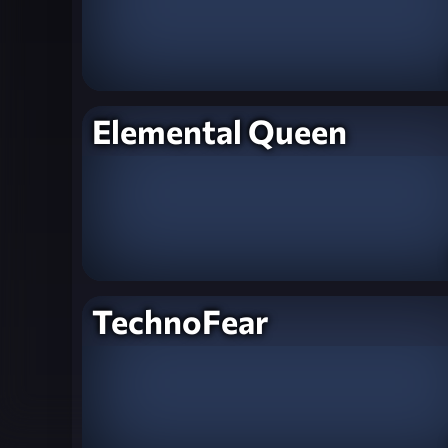
Elemental Queen
TechnoFear