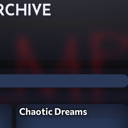
RCHIVE
Chaotic Dreams