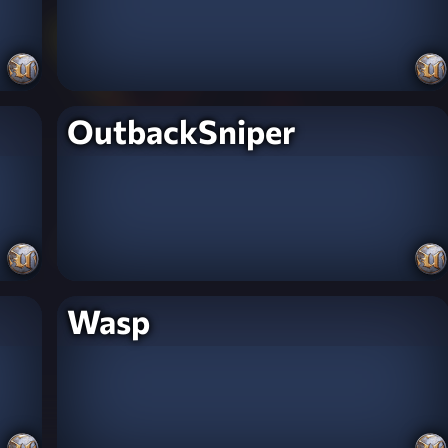
OutbackSniper
Wasp