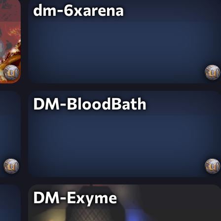
dm-6xarena
DM-BloodBath
DM-Exyme