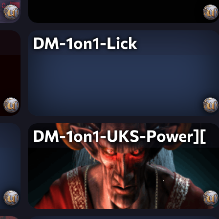
DM-1on1-Lick
DM-1on1-UKS-Power][