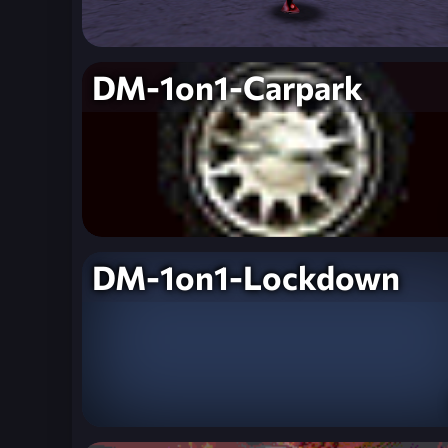
DM-1on1-Carpark
DM-1on1-Lockdown