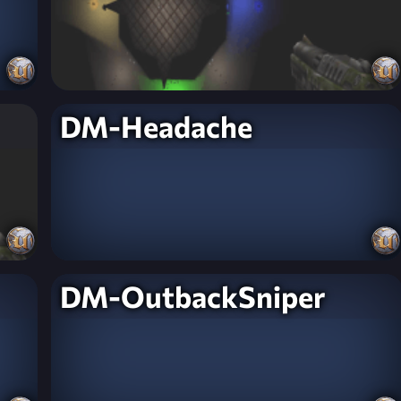
DM-Headache
DM-OutbackSniper