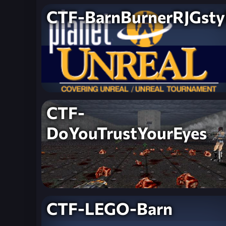
CTF-BarnBurnerRJGsty
CTF-
DoYouTrustYourEyes
CTF-LEGO-Barn