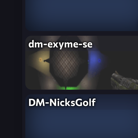
dm-exyme-se
DM-NicksGolf