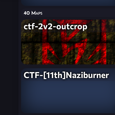
40 Maps
ctf-2v2-outcrop
CTF-[11th]Naziburner