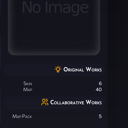
Original Works
Skin
6
Map
40
Collaborative Works
Map Pack
5