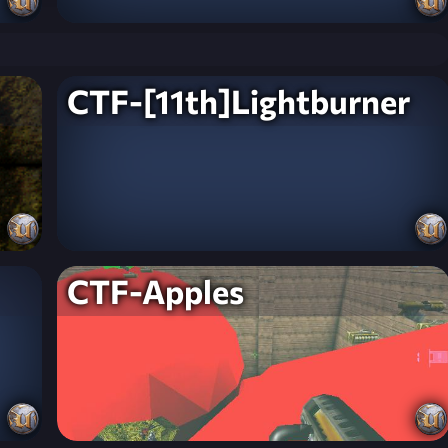
CTF-[11th]Lightburner
CTF-Apples