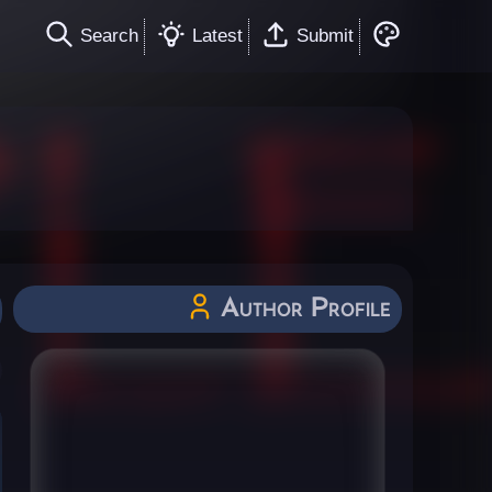
Search
Latest
Submit
Author Profile