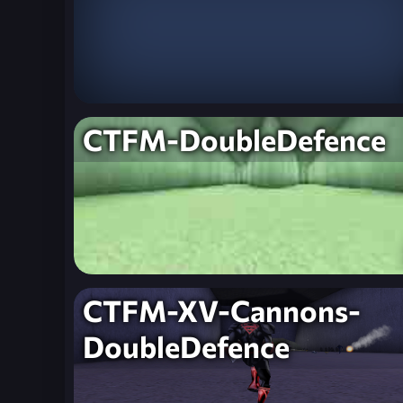
CTFM-DoubleDefence
CTFM-XV-Cannons-
DoubleDefence