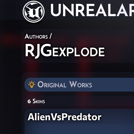
UNREAL
A
Authors
/
RJGexplode
Original Works
6 Skins
AlienVsPredator