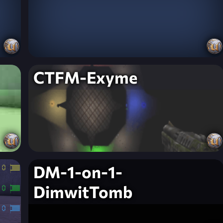
CTFM-Exyme
DM-1-on-1-
DimwitTomb