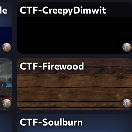
le
CTF-CreepyDimwit
CTF-Firewood
CTF-Soulburn