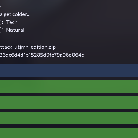
6
 get colder...
Tech
Natural
ttack-utjmh-edition.zip
36dc6d4d1b15285d9fe79a96d064c