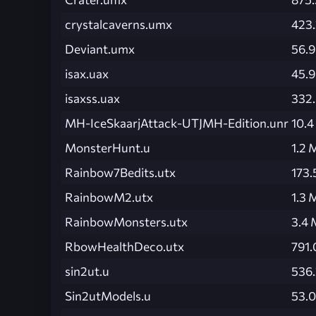
crystalcaverns.umx
423.
Deviant.umx
56.9
isax.uax
45.9
isaxss.uax
332
MH-IceSkaarjAttack-UTJMH-Edition.unr
10.
MonsterHunt.u
1.2 
Rainbow7Bedits.utx
173.
RainbowM2.utx
1.3 
RainbowMonsters.utx
3.4
RbowHealthDeco.utx
791.
sin2ut.u
536.
Sin2utModels.u
53.0