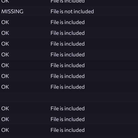
OK
File is included
MISSING
File is not included
OK
File is included
OK
File is included
OK
File is included
OK
File is included
OK
File is included
OK
File is included
OK
File is included
OK
File is included
OK
File is included
OK
File is included