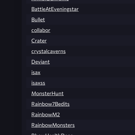
BattleAtEveningstar
Bullet
collabor
Crater
crystalcaverns
Deviant
isax
isaxss
MonsterHunt
Rainbow7Bedits
RainbowM2
RainbowMonsters