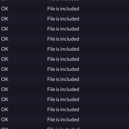
OK
File is included
OK
File is included
OK
File is included
OK
File is included
OK
File is included
OK
File is included
OK
File is included
OK
File is included
OK
File is included
OK
File is included
OK
File is included
OK
File is included