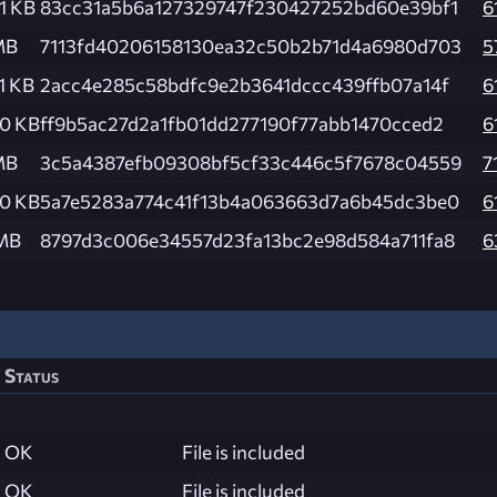
1 KB
83cc31a5b6a127329747f230427252bd60e39bf1
6
MB
7113fd40206158130ea32c50b2b71d4a6980d703
5
1 KB
2acc4e285c58bdfc9e2b3641dccc439ffb07a14f
6
.0 KB
ff9b5ac27d2a1fb01dd277190f77abb1470cced2
6
MB
3c5a4387efb09308bf5cf33c446c5f7678c04559
7
.0 KB
5a7e5283a774c41f13b4a063663d7a6b45dc3be0
6
 MB
8797d3c006e34557d23fa13bc2e98d584a711fa8
6
Status
OK
File is included
OK
File is included