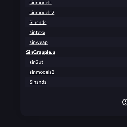
sinmodels
sinmodels2
Sinsnds
sintexx
sinweap
SinGrapple.u
sin2ut
sinmodels2
Sinsnds