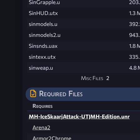
SinGrapple.u
203.
SinHUD.utx
1.3 
sinmodels.u
392.
sinmodels2.u
943
Sinsnds.uax
1.8 
sintexx.utx
335
sinweap.u
4.8
Misc Files
2
Required Files
Requires
MH-IceSkaarjAttack-UTJMH-Edition.unr
Arena2
Armor2Chrome