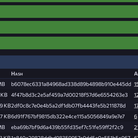
Hash
A
MB
b6078ec6331a84968ad338d89b4898b910e445dd
1
 KB
4f47b8d3c2e5af459a7d00218f57d6e6554263e3
1
9 KB
2df0c8c7e0e4b5a2df1db07fb4443fe5b211878d
1
7 KB
6d91f767bf9815db322e4ce115a5056849a9e7e7
6
MB
eba69b7bf9d6a439b55fd35ef7c51fe59ff2f2c9
2
3 KB
1e840e29828ddbd98359957c9dd5e0e551b5c967
6