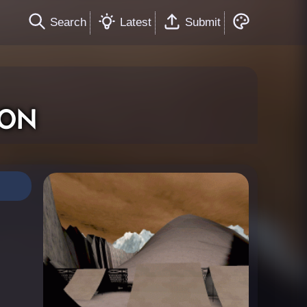
Search
Latest
Submit
on