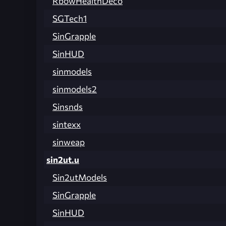
RbowHealthDeco
SGTech1
SinGrapple
SinHUD
sinmodels
sinmodels2
Sinsnds
sintexx
sinweap
sin2ut.u
Sin2utModels
SinGrapple
SinHUD