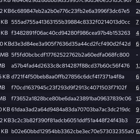
2 KB
6c689847eb2a2b0e776c23fb2e6a3996f3dc67e5
2
 KB
555ad755a41363155b39884c8332f0214013d0cc
7
 KB
f3482891f06ac40cd94280f986cea97b4b153263
4
.0 KB
d3e3d84ee3a905f7636d35a44cd2fcf490d2f42d
6
4 MB
5f5fd0bcbcdf17762522762b2a60edfa068fc800
-
MB
a57b4fad4d2633c8c814287f88cd37b60c56f476
1
5 KB
d721f4f50beb8aa0ffb27856c6dcf417371a4f8a
6
MB
f70cd1637945c23f293d9f2913c4071503f7102f
6
 MB
f73652a1828bce80be6daa23891ba09637839c06
1
0 KB
61daa3ad2a64d9484a83da70703ba7ac3dc219dc
9
2 KB
3c2c3b82f390f81adcb6051ddf51a448f24f43b3
7
 KB
b02e60bbd12954bb3362cbe3ec70e573032355a0
6