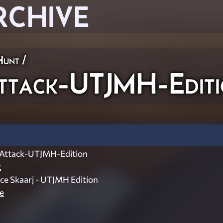
RCHIVE
Hunt
/
ttack-UTJMH-Editi
Attack-UTJMH-Edition
t
Ice Skaarj - UTJMH Edition
e