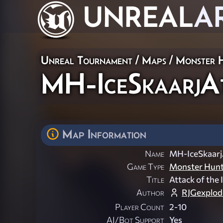
UNREAL
A
Unreal Tournament
/
Maps
/
Monster 
MH-IceSkaarjA
Map Information
Name
MH-IceSkaarj
Game Type
Monster Hun
Title
Attack of the 
Author
RJGexplod
Player Count
2-10
AI/Bot Support
Yes