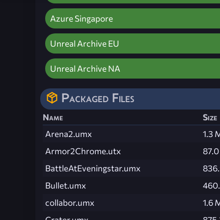
Azure Singapore
Unreal Archive EU
Unreal Archive NA
Packaged Files
Name
Size
Arena2.umx
1.3 
Armor2Chrome.utx
87.0
BattleAtEveningstar.umx
836.
Bullet.umx
460.
collabor.umx
1.6 
Crater.umx
875.