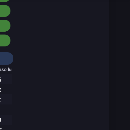
lso In
5
2
7
1
7