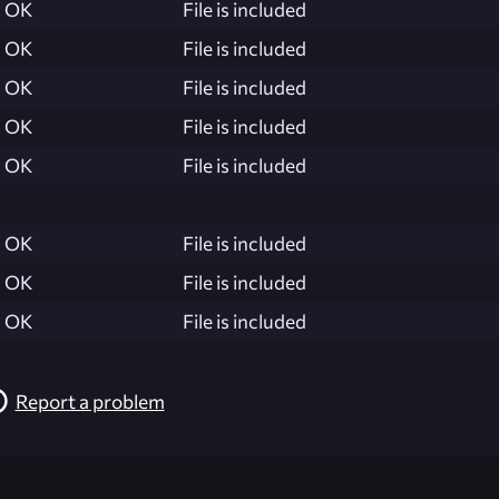
OK
File is included
OK
File is included
OK
File is included
OK
File is included
OK
File is included
OK
File is included
OK
File is included
OK
File is included
Report a problem