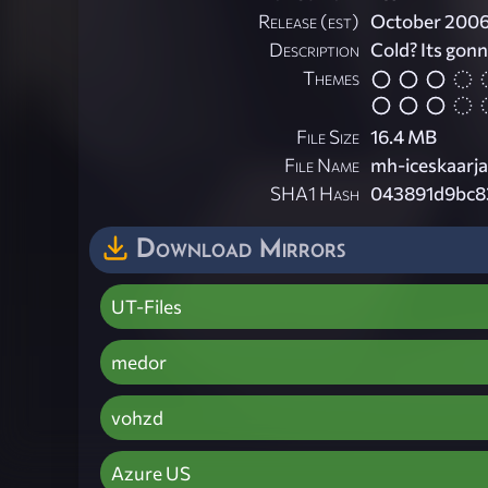
Release (est)
October 200
Description
Cold? Its gonna
Themes
File Size
16.4 MB
File Name
mh-iceskaarja
SHA1 Hash
043891d9bc8
Download Mirrors
UT-Files
medor
vohzd
Azure US