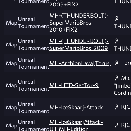
Tournament
THUN
2009+FIX2
MH-(THUNDERBOLT)-
Unreal
Map
SuperMarioBros-
Tournament
THUN
2010+FIX2
Unreal
MH-(THUNDERBOLT)-
Map
Tournament
SuperMarioBros_2009
THUN
Unreal
Tor
Map
MH-ArchionLava[Torus]
Tournament
Mic
Unreal
Map
MH-HTD-SecTor-9
"Jimbo
Tournament
Cordin
Unreal
RJG
Map
MH-IceSkaarj-Attack
Tournament
Unreal
MH-IceSkaarjAttack-
RJG
Map
Tournament
UTJMH-Edition