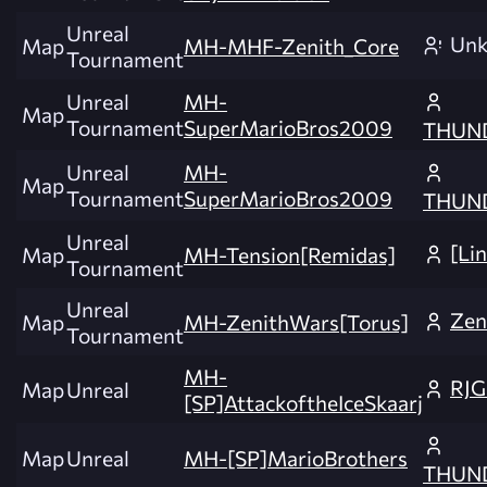
Unreal
Un
Map
MH-MHF-Zenith_Core
Tournament
Unreal
MH-
Map
Tournament
SuperMarioBros2009
THUN
Unreal
MH-
Map
Tournament
SuperMarioBros2009
THUN
Unreal
[Li
Map
MH-Tension[Remidas]
Tournament
Unreal
Zen
Map
MH-ZenithWars[Torus]
Tournament
MH-
RJG
Map
Unreal
[SP]AttackoftheIceSkaarj
Map
Unreal
MH-[SP]MarioBrothers
THUN