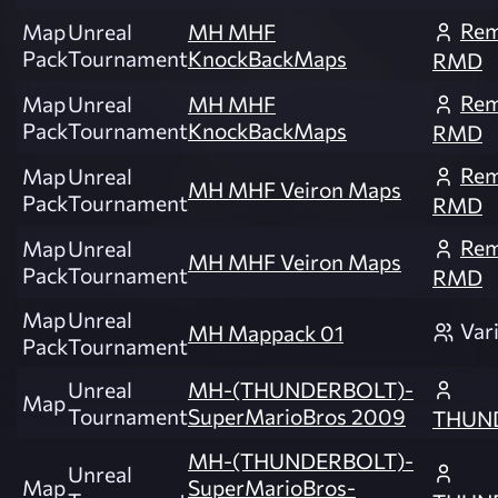
Rem
Map
Unreal
MH MHF
Pack
Tournament
KnockBackMaps
RMD
Rem
Map
Unreal
MH MHF
Pack
Tournament
KnockBackMaps
RMD
Rem
Map
Unreal
MH MHF Veiron Maps
Pack
Tournament
RMD
Rem
Map
Unreal
MH MHF Veiron Maps
Pack
Tournament
RMD
Map
Unreal
Var
MH Mappack 01
Pack
Tournament
Unreal
MH-(THUNDERBOLT)-
Map
Tournament
SuperMarioBros 2009
THUN
MH-(THUNDERBOLT)-
Unreal
Map
SuperMarioBros-