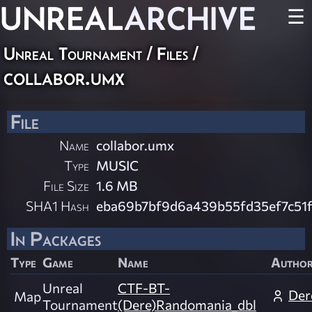
UNREAL
ARCHIVE
☰
Unreal Tournament / Files /
collabor.umx
File
Name
collabor.umx
Type
MUSIC
File Size
1.6 MB
SHA1 Hash
eba69b7bf9d6a439b55fd35ef7c51f
In Packages
Type
Game
Name
Autho
Unreal
CTF-BT-
Der
Map
Tournament
(Dere)Randomania_dbl