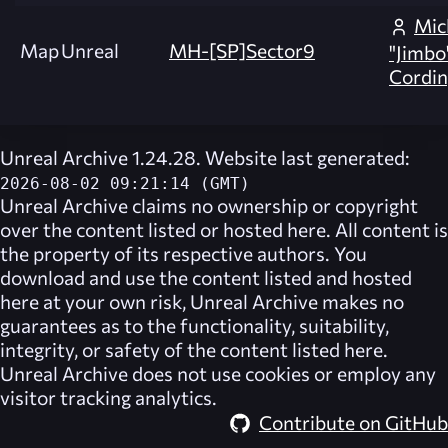
Mic
Map
Unreal
MH-[SP]Sector9
"Jimbo
Cordin
Unreal Archive 1.24.28. Website last generated:
2026-08-02 09:21:14 (GMT)
Unreal Archive
claims no ownership or copyright
over the content listed or hosted here. All content is
the property of its respective authors. You
download and use the content listed and hosted
here at your own risk,
Unreal Archive
makes no
guarantees as to the functionality, suitability,
integrity, or safety of the content listed here.
Unreal Archive
does not use cookies or employ any
visitor tracking analytics.
Contribute on GitHub