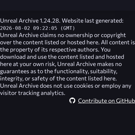
Unreal Archive 1.24.28. Website last generated:
2026-08-02 09:22:05 (GMT)
Unreal Archive
claims no ownership or copyright
over the content listed or hosted here. All content is
the property of its respective authors. You
download and use the content listed and hosted
here at your own risk,
Unreal Archive
makes no
guarantees as to the functionality, suitability,
integrity, or safety of the content listed here.
Unreal Archive
does not use cookies or employ any
visitor tracking analytics.
Contribute on GitHub