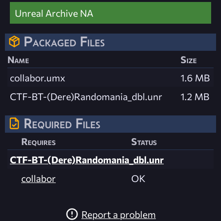
Unreal Archive NA
Packaged Files
Name
Size
collabor.umx
1.6 MB
CTF-BT-(Dere)Randomania_dbl.unr
1.2 MB
Required Files
Requires
Status
CTF-BT-(Dere)Randomania_dbl.unr
collabor
OK
Report a problem