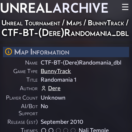
UNREAL
ARCHIVE
☰
Unreal Tournament
/
Maps
/
BunnyTrack
/
CTF-BT-(Dere)Randomania_dbl
Map Information
Name
CTF-BT-(Dere)Randomania_dbl
Game Type
BunnyTrack
Title
Randomania 1
Author
Dere
Player Count
Unknown
AI/Bot
No
Support
Release (est)
September 2010
Themes
Nali Temple