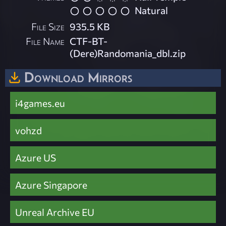
Natural
File Size
935.5 KB
File Name
CTF-BT-
(Dere)Randomania_dbl.zip
Download Mirrors
i4games.eu
vohzd
Azure US
Azure Singapore
Unreal Archive EU