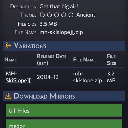
Description
Get that big air!
Themes
Ancient
File Size
3.5 MB
File Name
mh-skislope][.zip
Variations
Release Date
File
Name
File Name
(est)
Size
MH-
mh-
3.2
2004-12
SkiSlope][
skislope.zip
MB
Download Mirrors
UT-Files
medor