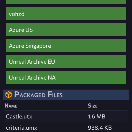
vohzd
Azure US
Azure Singapore
Unreal Archive EU
Unreal Archive NA
Packaged Files
Name
Size
Castle.utx
1.6 MB
criteria.umx
938.4 KB