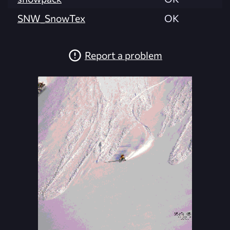
SNW_SnowTex
OK
Report a problem