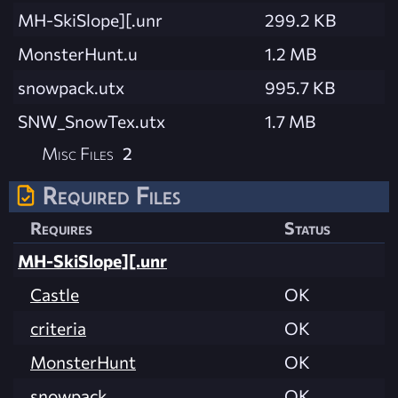
MH-SkiSlope][.unr
299.2 KB
MonsterHunt.u
1.2 MB
snowpack.utx
995.7 KB
SNW_SnowTex.utx
1.7 MB
Misc Files
2
Required Files
Requires
Status
MH-SkiSlope][.unr
Castle
OK
criteria
OK
MonsterHunt
OK
snowpack
OK