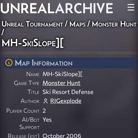
UNREAL
ARCHIVE
☰
Unreal Tournament
/
Maps
/
Monster Hunt
/
MH-SkiSlope][
Map Information
Name
MH-SkiSlope][
Game Type
Monster Hunt
Title
Ski Resort Defense
Author
RJGexplode
Player Count
2
AI/Bot
Yes
Support
Release (est)
October 2006