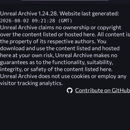
Unreal Archive 1.24.28. Website last generated:
2026-08-02 09:21:28 (GMT)
Unreal Archive
claims no ownership or copyright
over the content listed or hosted here. All content is
the property of its respective authors. You
download and use the content listed and hosted
here at your own risk,
Unreal Archive
makes no
guarantees as to the functionality, suitability,
integrity, or safety of the content listed here.
Unreal Archive
does not use cookies or employ any
visitor tracking analytics.
Contribute on GitHub