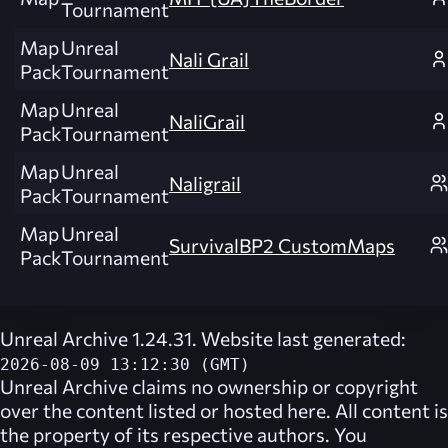
Tournament
Map
Unreal
Nali Grail
Pack
Tournament
Map
Unreal
NaliGrail
Pack
Tournament
Map
Unreal
Naligrail
Pack
Tournament
Map
Unreal
SurvivalBP2 CustomMaps
Pack
Tournament
Unreal Archive 1.24.31. Website last generated:
2026-08-09 13:12:30 (GMT)
Unreal Archive
claims no ownership or copyright
over the content listed or hosted here. All content is
the property of its respective authors. You