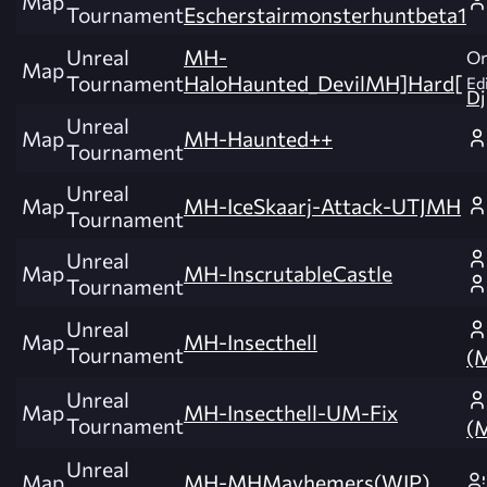
Map
Tournament
Escherstairmonsterhuntbeta1
Unreal
MH-
Or
Map
Tournament
HaloHaunted_DevilMH]Hard[
Edi
Dj
Unreal
Map
MH-Haunted++
Tournament
Unreal
Map
MH-IceSkaarj-Attack-UTJMH
Tournament
Unreal
Map
MH-InscrutableCastle
Tournament
Unreal
Map
MH-Insecthell
Tournament
(
Unreal
Map
MH-Insecthell-UM-Fix
Tournament
(
Unreal
Map
MH-MHMayhemers(WIP)