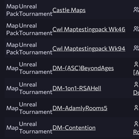
Map
Unreal
Castle Maps
Pack
Tournament
Map
Unreal
Cwl Maptestingpack Wk46
Pack
Tournament
Map
Unreal
Cwl Maptestingpack Wk94
Pack
Tournament
Unreal
Map
DM-(ASC)BeyondAges
Tournament
[
Unreal
Map
DM-1on1-RSAHell
Tournament
Do
Unreal
Map
DM-AdamlyRooms5
Tournament
Unreal
Map
DM-Contention
Tournament
R