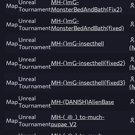
Unreal
MH-()mG-
Map
Tournament
MonsterBedAndBath(Fix2)
Unreal
MH-()mG-
Map
Tournament
MonsterBedAndBath(fixed)
Unreal
Map
MH-()mG-insecthell
Tournament
(
Unreal
Map
MH-()mG-insecthell{fixed2}
Tournament
(
Unreal
Map
MH-()mG-insecthell{fixed3}
Tournament
(
Unreal
Map
MH-(DANISH)AlienBase
Tournament
Unreal
MH-(_@_)_to-much-
Map
Tournament
pupae_V2