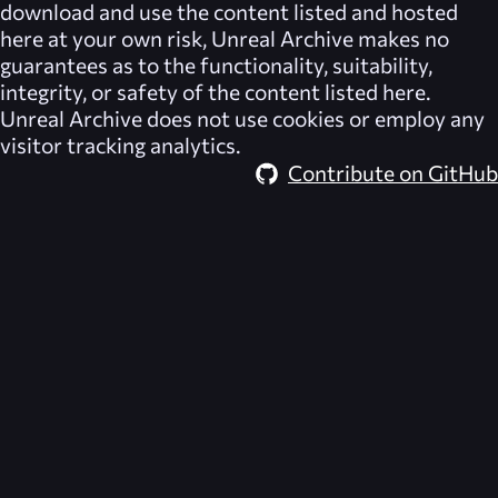
download and use the content listed and hosted
here at your own risk,
Unreal Archive
makes no
guarantees as to the functionality, suitability,
integrity, or safety of the content listed here.
Unreal Archive
does not use cookies or employ any
visitor tracking analytics.
Contribute on GitHub