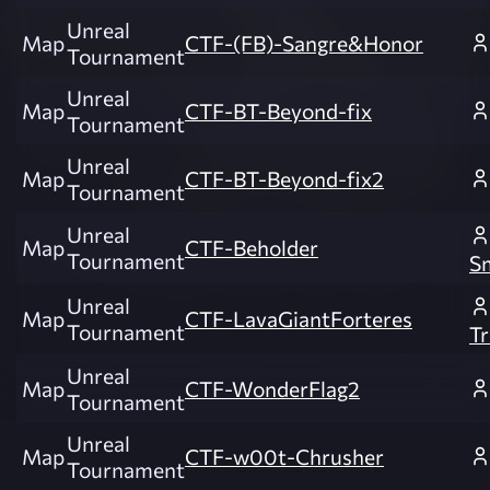
Unreal
Map
CTF-(FB)-Sangre&Honor
Tournament
Unreal
Map
CTF-BT-Beyond-fix
Tournament
Unreal
Map
CTF-BT-Beyond-fix2
Tournament
Unreal
Map
CTF-Beholder
Tournament
S
Unreal
Map
CTF-LavaGiantForteres
Tournament
Tr
Unreal
Map
CTF-WonderFlag2
Tournament
Unreal
Map
CTF-w00t-Chrusher
Tournament