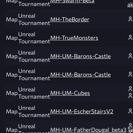
Map
MH-Swarm-Beta
Tournament
a
Unreal
Map
MH-TheBorder
Tournament
Unreal
Map
MH-TrueMonsters
Tournament
Unreal
Map
MH-UM-Barons-Castle
Tournament
Unreal
Map
MH-UM-Barons-Castle
Tournament
Unreal
Map
MH-UM-Cubes
Tournament
Unreal
Map
MH-UM-EscherStairsV2
Tournament
Unreal
Map
MH-UM-FatherDougal_beta3
Ta