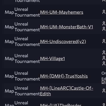
Tournament
Unreal
Map
MH-UM-Mayhemers
Tournament
Unreal
Map
MH-UM-MonsterBath-V1
Tournament
Unreal
Map
MH-Undiscovered(v2)
Tournament
Unreal
Map
MH-Village1
Tournament
Unreal
Or
Map
MH-[DMH]-TrueYoshis
Tournament
Edi
Dj
Unreal
MH-[LineARC]Castle-Of-
Map
Tournament
Edith
Unreal
Map
MH-{UA}TheBorder