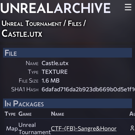
UNREAL
ARCHIVE
☰
Unreal Tournament / Files /
Castle.utx
File
Name
Castle.utx
Type
TEXTURE
File Size
1.6 MB
SHA1 Hash
6dafad716da2b923db669b0d5e1f1
In Packages
Type
Game
Name
A
Unreal
Map
CTF-(FB)-Sangre&Honor
Tournament