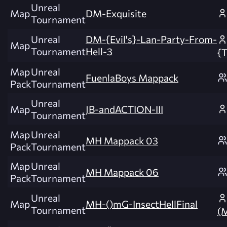
Unreal
Map
DM-Exquisite
Tournament
Unreal
DM-{Evil's}-Lan-Party-From-
Map
Tournament
Hell-3
{T
Map
Unreal
FuenlaBoys Mappack
Pack
Tournament
Unreal
Map
JB-andACTION-III
Tournament
Map
Unreal
MH Mappack 03
Pack
Tournament
Map
Unreal
MH Mappack 06
Pack
Tournament
Unreal
Map
MH-()mG-InsectHellFinal
Tournament
(