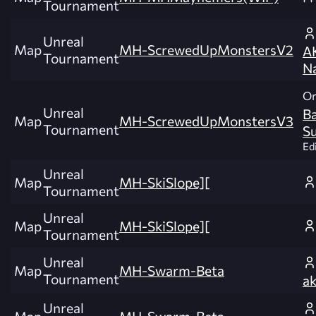
Tournament
Unreal
Map
MH-ScrewedUpMonstersV2
A
Tournament
Na
Or
Unreal
B
Map
MH-ScrewedUpMonstersV3
Tournament
S
Edi
Unreal
Map
MH-SkiSlope][
Tournament
Unreal
Map
MH-SkiSlope][
Tournament
Unreal
Map
MH-Swarm-Beta
Tournament
a
Unreal