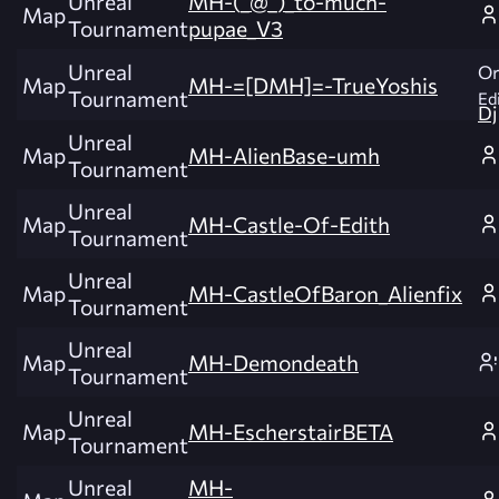
Unreal
MH-(_@_)_to-much-
Map
Tournament
pupae_V3
Unreal
Or
Map
MH-=[DMH]=-TrueYoshis
Tournament
Edi
Dj
Unreal
Map
MH-AlienBase-umh
Tournament
Unreal
Map
MH-Castle-Of-Edith
Tournament
Unreal
Map
MH-CastleOfBaron_Alienfix
Tournament
Unreal
Map
MH-Demondeath
Tournament
Unreal
Map
MH-EscherstairBETA
Tournament
Unreal
MH-