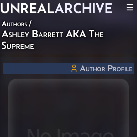
UNREAL
ARCHIVE
☰
Authors
/
Ashley Barrett AKA The
Supreme
Author Profile