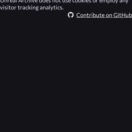
Unreal Archive
does not use cookies or employ any
visitor tracking analytics.
Contribute on GitHub