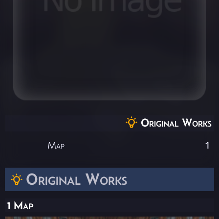
Original Works
Map
1
Original Works
1 Map