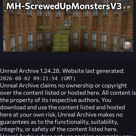
MH-ScrewedUpMonstersV3
Unreal Archive 1.24.28. Website last generated:
2026-08-02 09:21:54 (GMT)
Unreal Archive
claims no ownership or copyright
over the content listed or hosted here. All content is
the property of its respective authors. You
download and use the content listed and hosted
here at your own risk,
Unreal Archive
makes no
guarantees as to the functionality, suitability,
integrity, or safety of the content listed here.