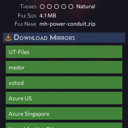
Themes
Natural
File Size
4.1 MB
File Name
mh-power-conduit.zip
Download Mirrors
UT-Files
medor
vohzd
Azure US
Azure Singapore