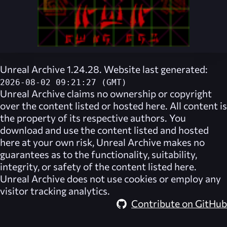
Unreal Archive 1.24.28. Website last generated:
2026-08-02 09:21:27 (GMT)
Unreal Archive
claims no ownership or copyright
over the content listed or hosted here. All content is
the property of its respective authors. You
download and use the content listed and hosted
here at your own risk,
Unreal Archive
makes no
guarantees as to the functionality, suitability,
integrity, or safety of the content listed here.
Unreal Archive
does not use cookies or employ any
visitor tracking analytics.
Contribute on GitHub