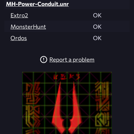
MH-Power-Conduit.unr
Extro2
OK
MonsterHunt
OK
Ordos
OK
Report a problem