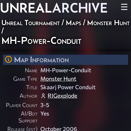
UNREAL
ARCHIVE
☰
Unreal Tournament
/
Maps
/
Monster Hunt
/
MH-Power-Conduit
Map Information
Name
MH-Power-Conduit
Game Type
Monster Hunt
Title
Skaarj Power Conduit
Author
RJGexplode
Player Count
3-5
AI/Bot
Yes
Support
Release (est)
October 2006