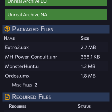
Unreal Archive EU
Unreal Archive NA
Packaged Files
Name
Size
Extro2.uax
2.7 MB
MH-Power-Conduit.unr
368.1 KB
MonsterHunt.u
1.2 MB
Ordos.umx
1.8 MB
Misc Files
2
Required Files
Requires
Status