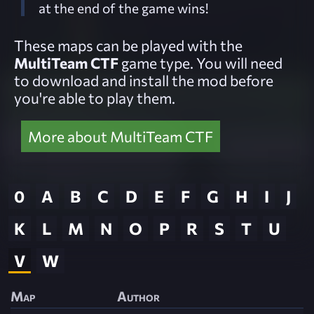
at the end of the game wins!
These maps can be played with the
MultiTeam CTF
game type. You will need
to download and install the mod before
you're able to play them.
More about MultiTeam CTF
0
A
B
C
D
E
F
G
H
I
J
K
L
M
N
O
P
R
S
T
U
V
W
Map
Author