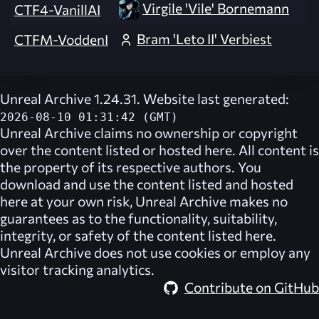
Virgile 'Vile' Bornemann
CTF4-VanillAI
Bram 'Leto II' Verbiest
CTFM-VoddenI
Unreal Archive 1.24.31. Website last generated:
2026-08-10 01:31:42 (GMT)
Unreal Archive
claims no ownership or copyright
over the content listed or hosted here. All content is
the property of its respective authors. You
download and use the content listed and hosted
here at your own risk,
Unreal Archive
makes no
guarantees as to the functionality, suitability,
integrity, or safety of the content listed here.
Unreal Archive
does not use cookies or employ any
visitor tracking analytics.
Contribute on GitHub