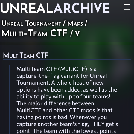
UNREAL
ARCHIVE
☰
Unreal Tournament
/
Maps
/
Multi-Team CTF
/ V
MultiTeam CTF
MultiTeam CTF (MultiCTF) is a
capture-the-flag variant for Unreal
Tournament. A whole host of new
options have been added, as well as the
ability to play with up to four teams!
The major difference between
MultiCTF and other CTF mods is that
having points is bad. Whenever you
capture another team's flag, THEY get a
point! The team with the lowest points