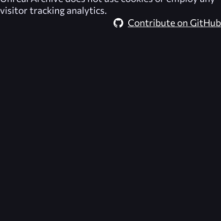
visitor tracking analytics.
Contribute on GitHub