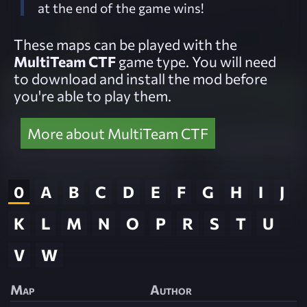
at the end of the game wins!
These maps can be played with the
MultiTeam CTF
game type. You will need
to download and install the mod before
you're able to play them.
More about MultiTeam CTF
0
A
B
C
D
E
F
G
H
I
J
K
L
M
N
O
P
R
S
T
U
V
W
Map
Author