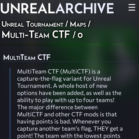
UNREAL
ARCHIVE
☰
Unreal Tournament
/
Maps
/
Multi-Team CTF
/ 0
MultiTeam CTF
MultiTeam CTF (MultiCTF) is a
capture-the-flag variant for Unreal
Tournament. A whole host of new
options have been added, as well as the
ability to play with up to four teams!
The major difference between
MultiCTF and other CTF mods is that
having points is bad. Whenever you
capture another team's flag, THEY get a
point! The team with the lowest points