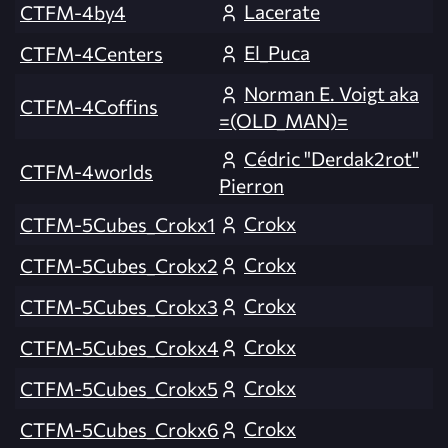
Lacerate
CTFM-4by4
El_Puca
CTFM-4Centers
Norman E. Voigt aka
CTFM-4Coffins
=(OLD_MAN)=
Cédric "Derdak2rot"
CTFM-4worlds
Pierron
Crokx
CTFM-5Cubes_Crokx1
Crokx
CTFM-5Cubes_Crokx2
Crokx
CTFM-5Cubes_Crokx3
Crokx
CTFM-5Cubes_Crokx4
Crokx
CTFM-5Cubes_Crokx5
Crokx
CTFM-5Cubes_Crokx6