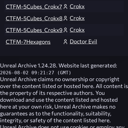
Crokx
CTFM-5Cubes_Crokx7
Crokx
CTFM-5Cubes_Crokx8
Crokx
CTFM-5Cubes_Crokx9
Doctor Evil
CTFM-7Hexagons
Unreal Archive 1.24.28. Website last generated:
2026-08-02 09:21:27 (GMT)
Unreal Archive
claims no ownership or copyright
over the content listed or hosted here. All content is
the property of its respective authors. You
download and use the content listed and hosted
here at your own risk,
Unreal Archive
makes no
guarantees as to the functionality, suitability,
integrity, or safety of the content listed here.
Unreal Archive
does not use cookies or employ any