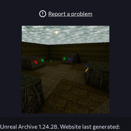
Report a problem
Unreal Archive 1.24.28. Website last generated: