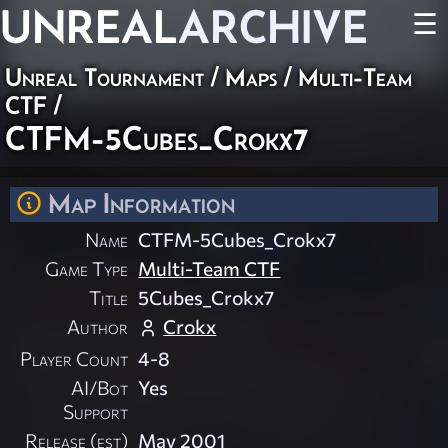
UNREAL
ARCHIVE
☰
Unreal Tournament
/
Maps
/
Multi-Team
CTF
/
CTFM-5Cubes_Crokx7
Map Information
Name
CTFM-5Cubes_Crokx7
Game Type
Multi-Team CTF
Title
5Cubes_Crokx7
Author
Crokx
Player Count
4-8
AI/Bot
Yes
Support
Release (est)
May 2001