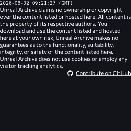
2026-08-02 09:21:27 (GMT)
Unreal Archive
claims no ownership or copyright
over the content listed or hosted here. All content is
the property of its respective authors. You
download and use the content listed and hosted
here at your own risk,
Unreal Archive
makes no
guarantees as to the functionality, suitability,
integrity, or safety of the content listed here.
Unreal Archive
does not use cookies or employ any
visitor tracking analytics.
Contribute on GitHub