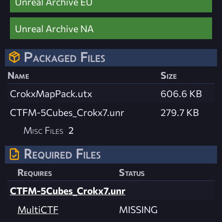
Unreal Archive EU
Unreal Archive NA
Packaged Files
Name
Size
CrokxMapPack.utx
606.6 KB
CTFM-5Cubes_Crokx7.unr
279.7 KB
Misc Files
2
Required Files
Requires
Status
CTFM-5Cubes_Crokx7.unr
MultiCTF
MISSING