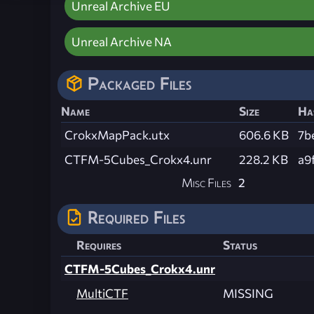
Unreal Archive EU
Unreal Archive NA
Packaged Files
Name
Size
Ha
CrokxMapPack.utx
606.6 KB
7b
CTFM-5Cubes_Crokx4.unr
228.2 KB
a9
Misc Files
2
Required Files
Requires
Status
CTFM-5Cubes_Crokx4.unr
MultiCTF
MISSING