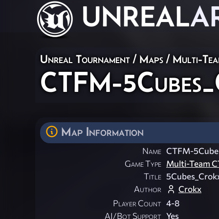
UNREAL
A
Unreal Tournament
/
Maps
/
Multi-Te
CTFM-5Cubes_
Map Information
Name
CTFM-5Cube
Game Type
Multi-Team C
Title
5Cubes_Crok
Author
Crokx
Player Count
4-8
AI/Bot Support
Yes