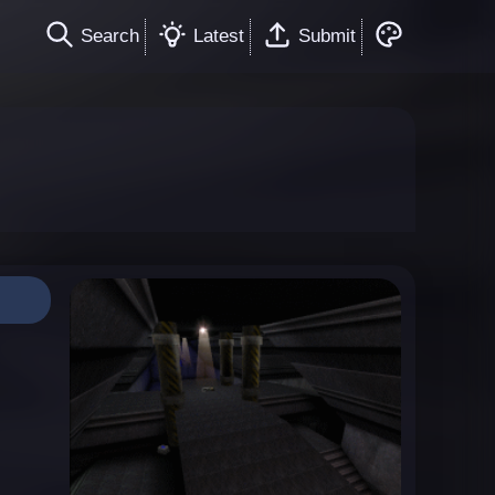
Search
Latest
Submit