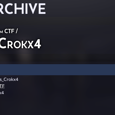
RCHIVE
am CTF
/
Crokx4
s_Crokx4
TF
x4