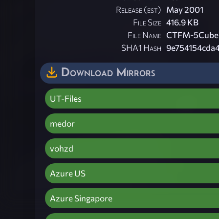
Release (est)
May 2001
File Size
416.9 KB
File Name
CTFM-5Cubes
SHA1 Hash
9e754154cda
Download Mirrors
UT-Files
medor
vohzd
Azure US
Azure Singapore