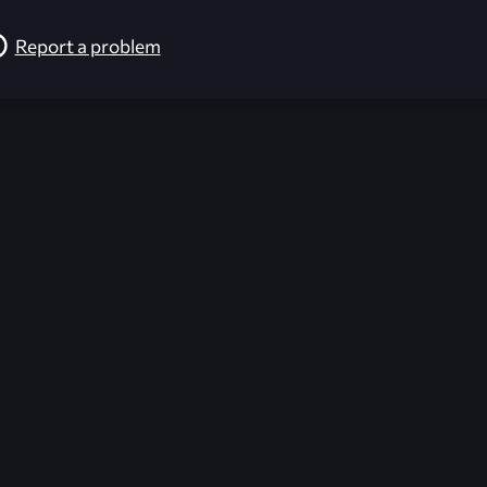
Report a problem
026-08-02 09:21:27 (GMT)
ver the content listed or hosted here. All content is the p
r own risk,
Unreal Archive
makes no guarantees as to the func