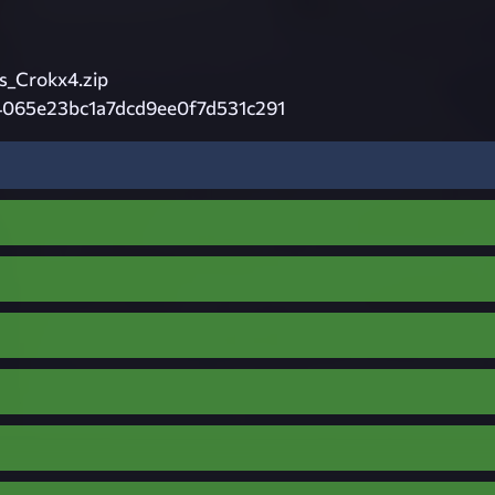
_Crokx4.zip
4065e23bc1a7dcd9ee0f7d531c291