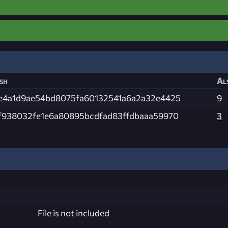
sh
Al
e4a1d9ae54bd8075fa60132541a6a2a32e4425
9
f938032fe1e6a80895bcdfad83ffdbaaa59970
3
File is not included