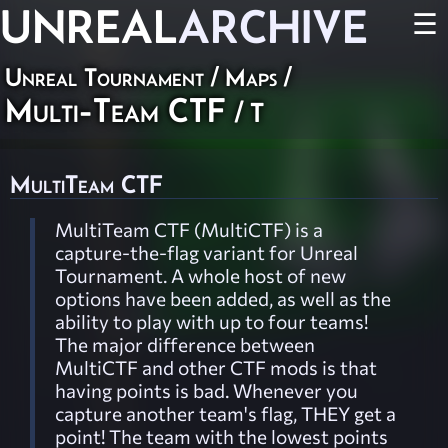
UNREAL
ARCHIVE
☰
Unreal Tournament
/
Maps
/
Multi-Team CTF
/ T
MultiTeam CTF
MultiTeam CTF (MultiCTF) is a
capture-the-flag variant for Unreal
Tournament. A whole host of new
options have been added, as well as the
ability to play with up to four teams!
The major difference between
MultiCTF and other CTF mods is that
having points is bad. Whenever you
capture another team's flag, THEY get a
point! The team with the lowest points