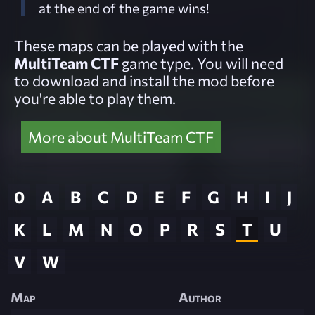
at the end of the game wins!
These maps can be played with the
MultiTeam CTF
game type. You will need
to download and install the mod before
you're able to play them.
More about MultiTeam CTF
0
A
B
C
D
E
F
G
H
I
J
K
L
M
N
O
P
R
S
T
U
V
W
Map
Author