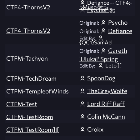
Defiance -- CTF4:-
CTF4-ThornsV2
=Musc@t=-
PsychoP@t
Psycho
Original:
CTF4-ThornsV2
Defiance
Original:
Edit By:
{QC1}SamAel
Gareth
Original:
CTFM-Tachyon
'Ulukai' Spring
Leto ][
Edit By:
SpoonDog
CTFM-TechDream
TheGreyWolfe
CTFM-TempleofWinds
Lord Riff Raff
CTFM-Test
Colin McCann
CTFM-TestRoom
Crokx
CTFM-TestRoom]I[