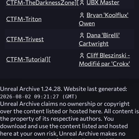
UBX Master
CTFM-TheDarknessZone][
Bryan 'Koolflux'
CTFM-Triton
Owen
Dana 'Birelli'
CTFM-Trivest
Cartwright
Cliff Bleszinski -
CTFM-Tutorial][
Modifié par 'Crokx'
Unreal Archive 1.24.28. Website last generated:
2026-08-02 09:21:27 (GMT)
Unreal Archive
claims no ownership or copyright
over the content listed or hosted here. All content is
the property of its respective authors. You
download and use the content listed and hosted
here at your own risk,
Unreal Archive
makes no