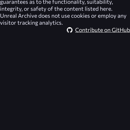
guarantees as to the functionality, suitability,
integrity, or safety of the content listed here.
Unreal Archive
does not use cookies or employ any
visitor tracking analytics.
Contribute on GitHub