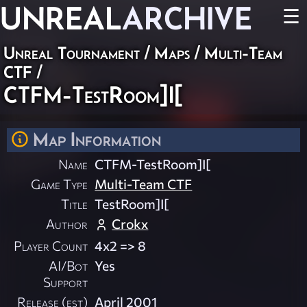
UNREAL
ARCHIVE
☰
Unreal Tournament
/
Maps
/
Multi-Team
CTF
/
CTFM-TestRoom]I[
Map Information
Name
CTFM-TestRoom]I[
Game Type
Multi-Team CTF
Title
TestRoom]I[
Author
Crokx
Player Count
4x2 => 8
AI/Bot
Yes
Support
Release (est)
April 2001