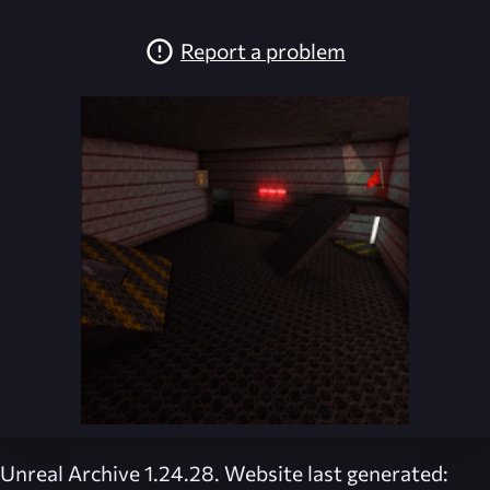
Report a problem
Unreal Archive 1.24.28. Website last generated: