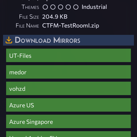
Themes
Industrial
File Size
204.9 KB
File Name
CTFM-TestRoomI.zip
Download Mirrors
UT-Files
medor
vohzd
Azure US
Azure Singapore