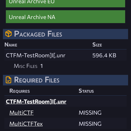
Unreal Archive EU
Unreal Archive NA
Packaged Files
Name
Size
CTFM-TestRoom]I[.unr
596.4 KB
Misc Files
1
Required Files
Requires
Status
CTFM-TestRoom]I[.unr
MultiCTF
MISSING
MultiCTFTex
MISSING