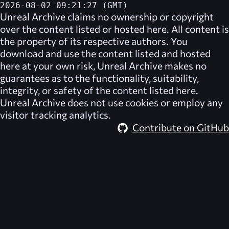
2026-08-02 09:21:27 (GMT)
Unreal Archive
claims no ownership or copyright
over the content listed or hosted here. All content is
the property of its respective authors. You
download and use the content listed and hosted
here at your own risk,
Unreal Archive
makes no
guarantees as to the functionality, suitability,
integrity, or safety of the content listed here.
Unreal Archive
does not use cookies or employ any
visitor tracking analytics.
Contribute on GitHub