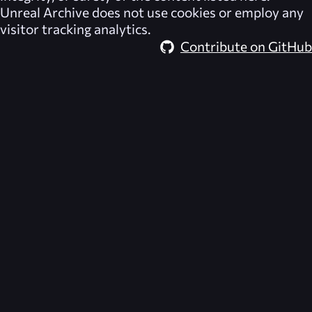
Unreal Archive
does not use cookies or employ any
visitor tracking analytics.
Contribute on GitHub