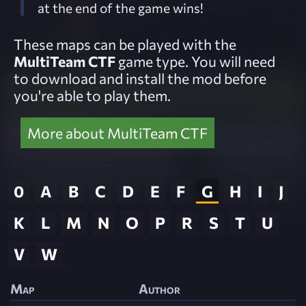
at the end of the game wins!
These maps can be played with the
MultiTeam CTF
game type. You will need
to download and install the mod before
you're able to play them.
More about MultiTeam CTF
0
A
B
C
D
E
F
G
H
I
J
K
L
M
N
O
P
R
S
T
U
V
W
Map
Author