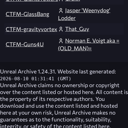
Jasper 'Weenydog'
CTFM-GlassBang
Lodder
That_Guy
CTFM-gravityvortex
Norman E. Voigt aka =
CTFM-Guns4U
(OLD_MAN)=
Unreal Archive 1.24.31. Website last generated:
2026-08-10 01:31:41 (GMT)
Unreal Archive
claims no ownership or copyright
over the content listed or hosted here. All content is
the property of its respective authors. You
download and use the content listed and hosted
here at your own risk,
Unreal Archive
makes no
guarantees as to the functionality, suitability,
integrity, or safety of the content listed here.