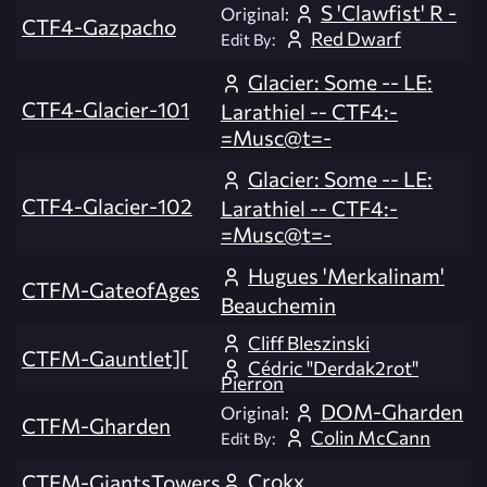
S 'Clawfist' R -
Original:
CTF4-Gazpacho
Red Dwarf
Edit By:
Glacier: Some -- LE:
CTF4-Glacier-101
Larathiel -- CTF4:-
=Musc@t=-
Glacier: Some -- LE:
CTF4-Glacier-102
Larathiel -- CTF4:-
=Musc@t=-
Hugues 'Merkalinam'
CTFM-GateofAges
Beauchemin
Cliff Bleszinski
CTFM-Gauntlet][
Cédric "Derdak2rot"
Pierron
DOM-Gharden
Original:
CTFM-Gharden
Colin McCann
Edit By:
Crokx
CTFM-GiantsTowers