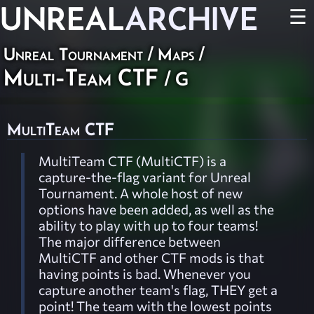
UNREAL
ARCHIVE
☰
Unreal Tournament
/
Maps
/
Multi-Team CTF
/ G
MultiTeam CTF
MultiTeam CTF (MultiCTF) is a
capture-the-flag variant for Unreal
Tournament. A whole host of new
options have been added, as well as the
ability to play with up to four teams!
The major difference between
MultiCTF and other CTF mods is that
having points is bad. Whenever you
capture another team's flag, THEY get a
point! The team with the lowest points