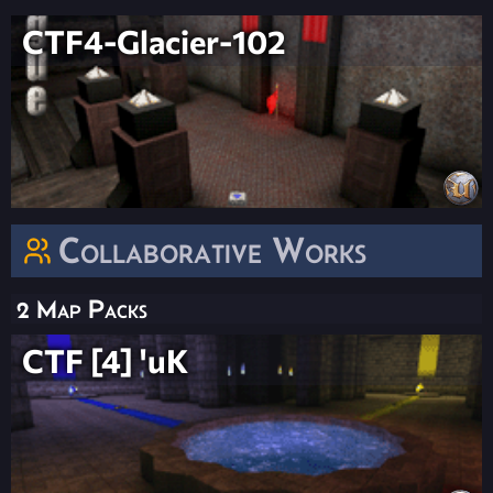
CTF4-Glacier-102
Collaborative Works
2 Map Packs
CTF [4] 'uK