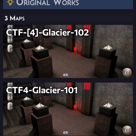
Original Works
3 Maps
CTF-[4]-Glacier-102
CTF4-Glacier-101