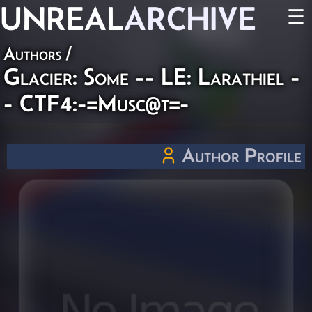
UNREAL
ARCHIVE
☰
Authors
/
Glacier: Some -- LE: Larathiel -
- CTF4:-=Musc@t=-
Author Profile