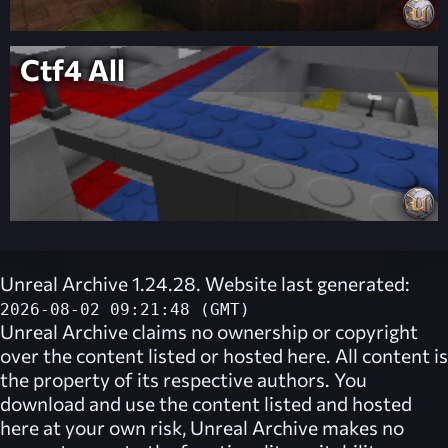
Ctf4 All
Unreal Archive 1.24.28. Website last generated:
2026-08-02 09:21:48 (GMT)
Unreal Archive
claims no ownership or copyright
over the content listed or hosted here. All content is
the property of its respective authors. You
download and use the content listed and hosted
here at your own risk,
Unreal Archive
makes no