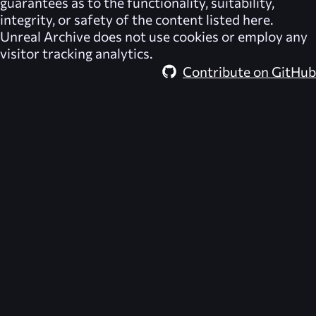
guarantees as to the functionality, suitability,
integrity, or safety of the content listed here.
Unreal Archive
does not use cookies or employ any
visitor tracking analytics.
Contribute on GitHub