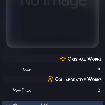
Original Works
Map
3
Collaborative Works
Map Pack
2