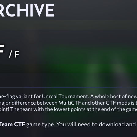
RCHIVE
F
/ F
e-flag variant for Unreal Tournament. A whole host of new 
e major difference between MultiCTF and other CTF mods is 
oint! The team with the lowest points at the end of the gam
Team CTF
game type. You will need to download and i