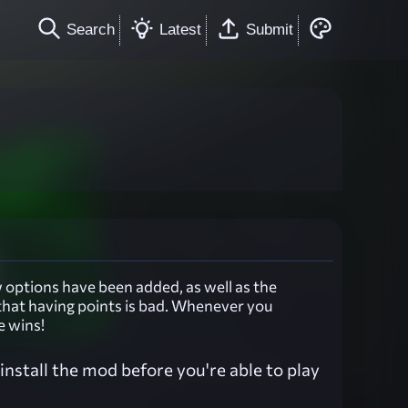
Search
Latest
Submit
options have been added, as well as the
that having points is bad. Whenever you
e wins!
nstall the mod before you're able to play