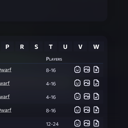
P
R
S
T
U
V
W
Players
Dwarf
8-16
warf
4-16
warf
4-16
Dwarf
8-16
12-24