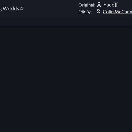
Face][
Original:
g Worlds 4
Colin McCan
Edit By:
026-08-02 09:21:27 (GMT)
ver the content listed or hosted here. All content is the p
r own risk,
Unreal Archive
makes no guarantees as to the func