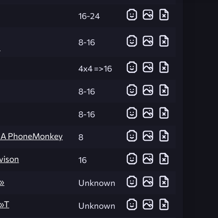
16-24
8-16
n
4x4 =>16
8-16
8-16
KA PhoneMonkey
8
vison
16
»
Unknown
)»T
Unknown