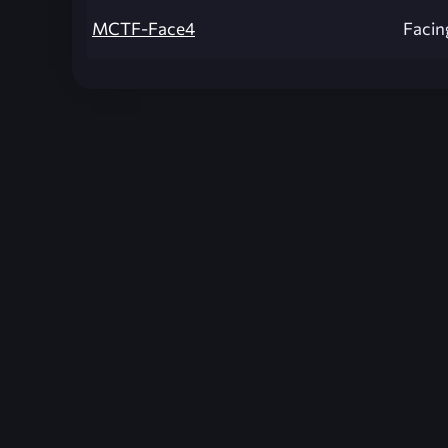
MCTF-Face4
Facin
Unreal Archive 1.24.28. Website last generated:
2
Unreal Archive
claims no ownership or copyright o
and use the content listed and hosted here at you