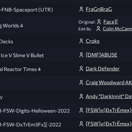
FraGnBraG
-FNB-Spaceport (UTR)
Face][
Original:
g Worlds 4
Colin McCan
Edit By:
Crokx
 Decks
[DMF]ABU5E
 Ice V Slime V Bullet
Dark Defender
al Reactor Times 4
Craig Woodward A
Andy "DarkInnit" Da
y
[FSW]«(ÐxTrËmex)
-FSW-Digits-Helloween-2022
[FSW]«(ÐxTrËmex
-FSW-DxTrEm3Fx][-2022