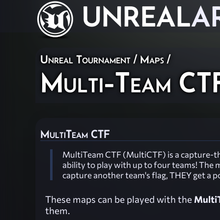
UNREAL
A
Unreal Tournament
/
Maps
/
Multi-Team CT
MultiTeam CTF
MultiTeam CTF (MultiCTF) is a capture-th
ability to play with up to four teams! Th
capture another team's flag, THEY get a p
These maps can be played with the
Multi
them.