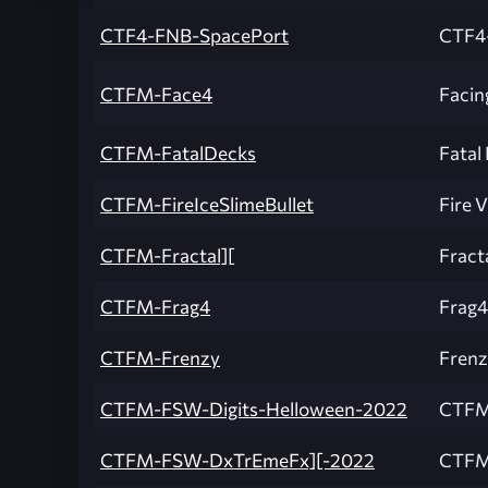
CTF4-FNB-SpacePort
CTF4
CTFM-Face4
Facin
CTFM-FatalDecks
Fatal
CTFM-FireIceSlimeBullet
Fire V
CTFM-Fractal][
Fract
CTFM-Frag4
Frag4
CTFM-Frenzy
Frenz
CTFM-FSW-Digits-Helloween-2022
CTFM
CTFM-FSW-DxTrEmeFx][-2022
CTFM