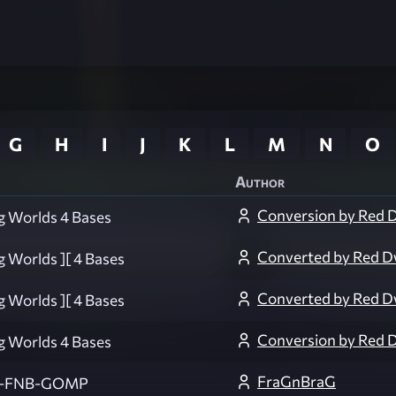
G
H
I
J
K
L
M
N
O
Author
Conversion by Red 
g Worlds 4 Bases
Converted by Red D
g Worlds ][ 4 Bases
Converted by Red D
g Worlds ][ 4 Bases
Conversion by Red 
g Worlds 4 Bases
FraGnBraG
-FNB-GOMP