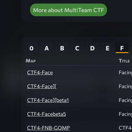
More about MultiTeam CTF
0
A
B
C
D
E
F
Map
Title
CTF4-Face
Facin
CTF4-Face][
Facin
CTF4-Face][beta1
Facin
CTF4-Facebeta5
Facin
CTF4-FNB-GOMP
CTF4