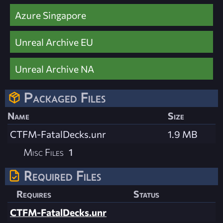
Azure Singapore
Unreal Archive EU
Unreal Archive NA
Packaged Files
Name
Size
CTFM-FatalDecks.unr
1.9 MB
Misc Files
1
Required Files
Requires
Status
CTFM-FatalDecks.unr