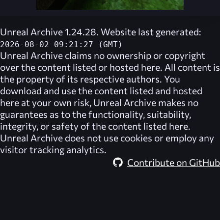
Unreal Archive 1.24.28. Website last generated:
2026-08-02 09:21:27 (GMT)
Unreal Archive
claims no ownership or copyright
over the content listed or hosted here. All content is
the property of its respective authors. You
download and use the content listed and hosted
here at your own risk,
Unreal Archive
makes no
guarantees as to the functionality, suitability,
integrity, or safety of the content listed here.
Unreal Archive
does not use cookies or employ any
visitor tracking analytics.
Contribute on GitHub