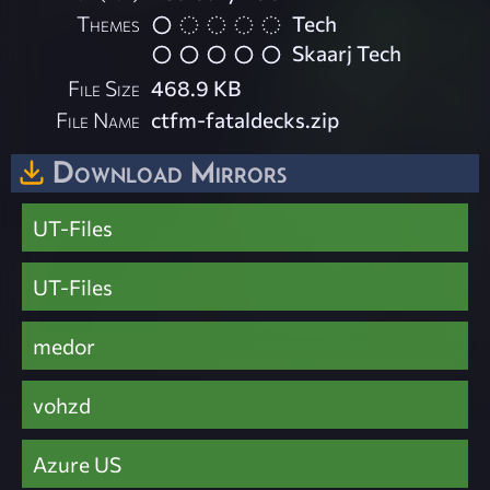
Themes
Tech
Skaarj Tech
File Size
468.9 KB
File Name
ctfm-fataldecks.zip
Download Mirrors
UT-Files
UT-Files
medor
vohzd
Azure US