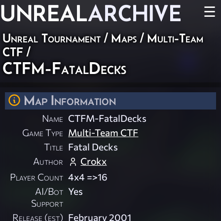
UNREAL
ARCHIVE
☰
Unreal Tournament
/
Maps
/
Multi-Team
CTF
/
CTFM-FatalDecks
Map Information
Name
CTFM-FatalDecks
Game Type
Multi-Team CTF
Title
Fatal Decks
Author
Crokx
Player Count
4x4 =>16
AI/Bot
Yes
Support
Release (est)
February 2001