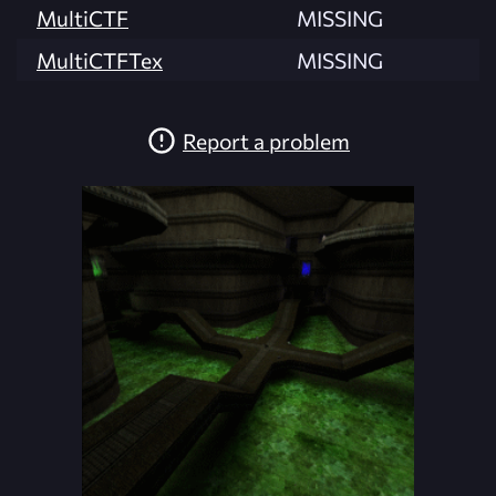
MultiCTF
MISSING
MultiCTFTex
MISSING
Report a problem