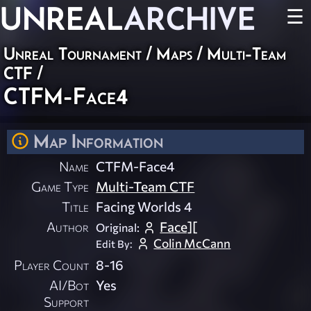
UNREAL
ARCHIVE
☰
Unreal Tournament
/
Maps
/
Multi-Team
CTF
/
CTFM-Face4
Map Information
Name
CTFM-Face4
Game Type
Multi-Team CTF
Title
Facing Worlds 4
Author
Face][
Original:
Colin McCann
Edit By:
Player Count
8-16
AI/Bot
Yes
Support