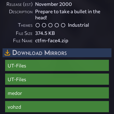
Release (est)
November 2000
Description
Prepare to take a bullet in the
head!
Themes
Industrial
File Size
374.5 KB
File Name
ctfm-face4.zip
Download Mirrors
UT-Files
UT-Files
medor
vohzd