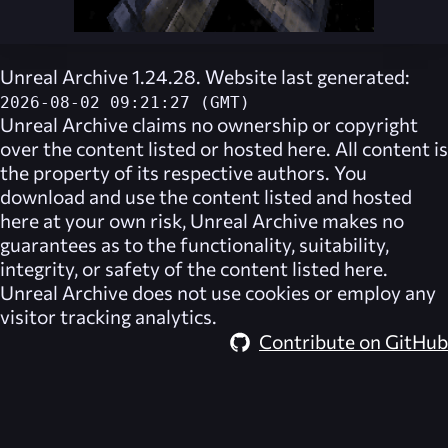
Unreal Archive 1.24.28. Website last generated:
2026-08-02 09:21:27 (GMT)
Unreal Archive
claims no ownership or copyright
over the content listed or hosted here. All content is
the property of its respective authors. You
download and use the content listed and hosted
here at your own risk,
Unreal Archive
makes no
guarantees as to the functionality, suitability,
integrity, or safety of the content listed here.
Unreal Archive
does not use cookies or employ any
visitor tracking analytics.
Contribute on GitHub