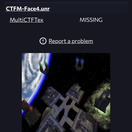
CTFM-Face4.unr
MultiCTFTex
MISSING
Report a problem