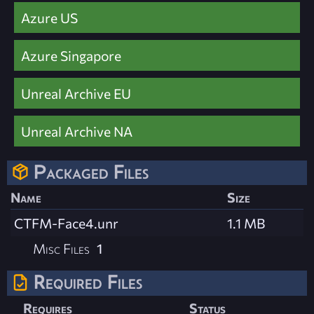
Azure US
Azure Singapore
Unreal Archive EU
Unreal Archive NA
Packaged Files
Name
Size
CTFM-Face4.unr
1.1 MB
Misc Files
1
Required Files
Requires
Status