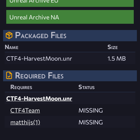
Unreal Archive EU
Unreal Archive NA
Packaged Files
Name
Size
CTF4-HarvestMoon.unr
1.5 MB
Required Files
Requires
Status
CTF4-HarvestMoon.unr
CTF4Team
MISSING
matthijs(1)
MISSING