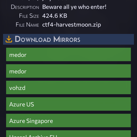
Description
Beware all ye who enter!
File Size
424.6 KB
File Name
ctf4-harvestmoon.zip
Download Mirrors
medor
medor
vohzd
Azure US
Azure Singapore