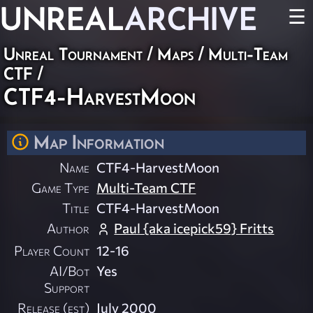
UNREAL
ARCHIVE
☰
Unreal Tournament
/
Maps
/
Multi-Team
CTF
/
CTF4-HarvestMoon
Map Information
Name
CTF4-HarvestMoon
Game Type
Multi-Team CTF
Title
CTF4-HarvestMoon
Author
Paul {aka icepick59} Fritts
Player Count
12-16
AI/Bot
Yes
Support
Release (est)
July 2000