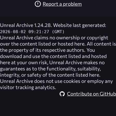
Report a problem
Unreal Archive 1.24.28. Website last generated:
2026-08-02 09:21:27 (GMT)
Unreal Archive
claims no ownership or copyright
over the content listed or hosted here. All content is
the property of its respective authors. You
download and use the content listed and hosted
here at your own risk,
Unreal Archive
makes no
guarantees as to the functionality, suitability,
integrity, or safety of the content listed here.
Unreal Archive
does not use cookies or employ any
visitor tracking analytics.
Contribute on GitHub