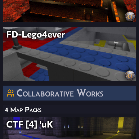
FD-Lego4ever
Collaborative Works
4 Map Packs
CTF [4] 'uK