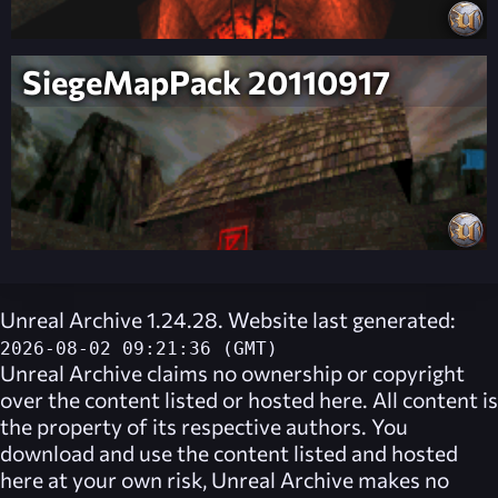
SiegeMapPack 20110917
Unreal Archive 1.24.28. Website last generated:
2026-08-02 09:21:36 (GMT)
Unreal Archive
claims no ownership or copyright
over the content listed or hosted here. All content is
the property of its respective authors. You
download and use the content listed and hosted
here at your own risk,
Unreal Archive
makes no