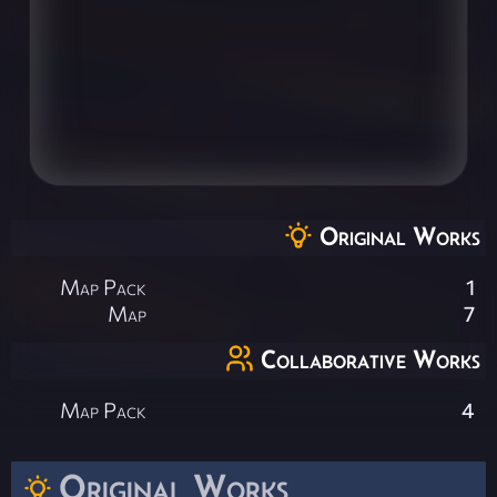
Original Works
Map Pack
1
Map
7
Collaborative Works
Map Pack
4
Original Works