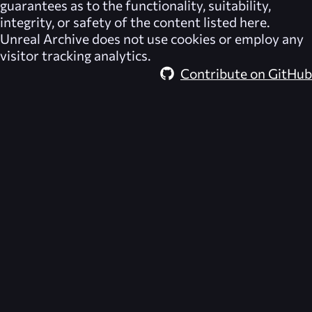
guarantees as to the functionality, suitability,
integrity, or safety of the content listed here.
Unreal Archive
does not use cookies or employ any
visitor tracking analytics.
Contribute on GitHub