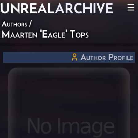
UNREAL
ARCHIVE
☰
Authors
/
Maarten 'Eagle' Tops
Author Profile