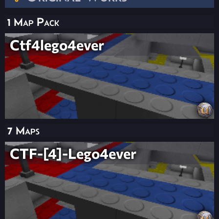
1 Map Pack
Ctf4lego4ever
7 Maps
CTF-[4]-Lego4ever