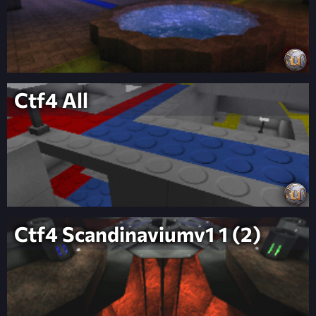
Ctf4 All
Ctf4 Scandinaviumv1 1 (2)