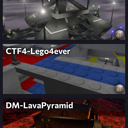
CTF4-Lego4ever
DM-LavaPyramid