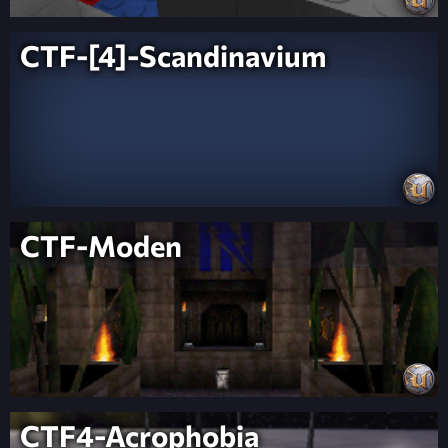
CTF-[4]-Scandinavium
CTF-Moden
CTF4-Acrophobia