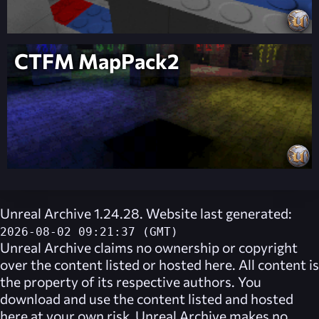
CTFM MapPack2
Unreal Archive 1.24.28. Website last generated:
2026-08-02 09:21:37 (GMT)
Unreal Archive
claims no ownership or copyright
over the content listed or hosted here. All content is
the property of its respective authors. You
download and use the content listed and hosted
here at your own risk,
Unreal Archive
makes no