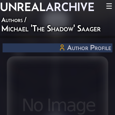
UNREAL
ARCHIVE
☰
Authors
/
Michael 'The Shadow' Saager
Author Profile