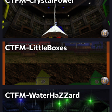
CTFM-LittleBoxes
CTFM-WaterHaZZard