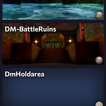
DM-BattleRuins
DmHoldarea