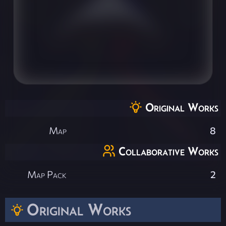
Original Works
Map
8
Collaborative Works
Map Pack
2
Original Works