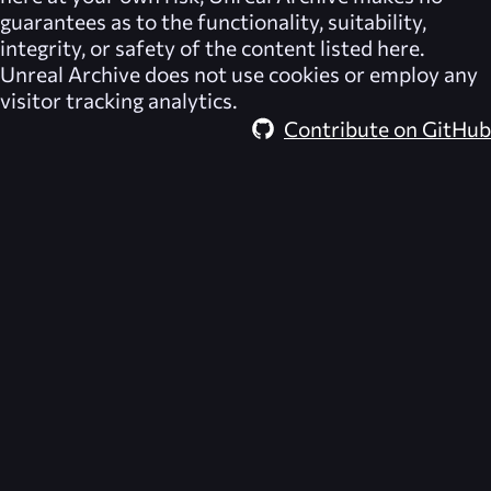
guarantees as to the functionality, suitability,
integrity, or safety of the content listed here.
Unreal Archive
does not use cookies or employ any
visitor tracking analytics.
Contribute on GitHub