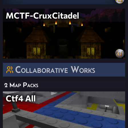
MCTF-CruxCitadel
Collaborative Works
2 Map Packs
Ctf4 All