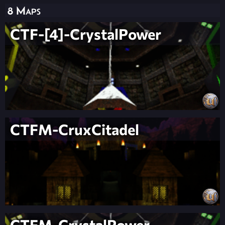
8 Maps
CTF-[4]-CrystalPower
CTFM-CruxCitadel
CTFM-CrystalPower