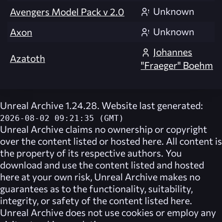
Unknown
Avengers Model Pack v 2.0
Unknown
Axon
Johannes
Azatoth
"Fraeger" Boehm
Unreal Archive 1.24.28. Website last generated:
2026-08-02 09:21:35 (GMT)
Unreal Archive
claims no ownership or copyright
over the content listed or hosted here. All content is
the property of its respective authors. You
download and use the content listed and hosted
here at your own risk,
Unreal Archive
makes no
guarantees as to the functionality, suitability,
integrity, or safety of the content listed here.
Unreal Archive
does not use cookies or employ any