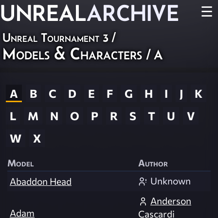
UNREAL
ARCHIVE
☰
Unreal Tournament 3
/
Models & Characters
/ A
A
B
C
D
E
F
G
H
I
J
K
L
M
N
O
P
R
S
T
U
V
W
X
Model
Author
Unknown
Abaddon Head
Anderson
Adam
Cascardi