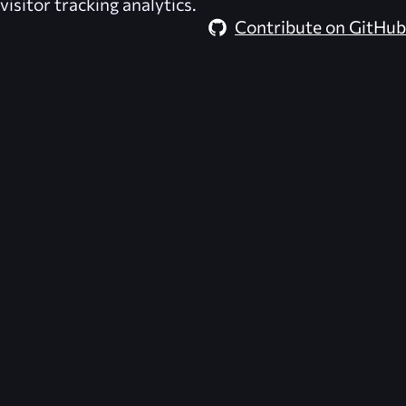
visitor tracking analytics.
Contribute on GitHub