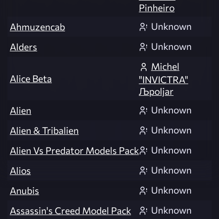
Pinheiro
Unknown
Ahmuzencab
Unknown
Alders
Michel
Alice Beta
"INVICTRA"
Љpoljar
Unknown
Alien
Unknown
Alien & Tribalien
Unknown
Alien Vs Predator Models Pack
Unknown
Alios
Unknown
Anubis
Unknown
Assassin's Creed Model Pack