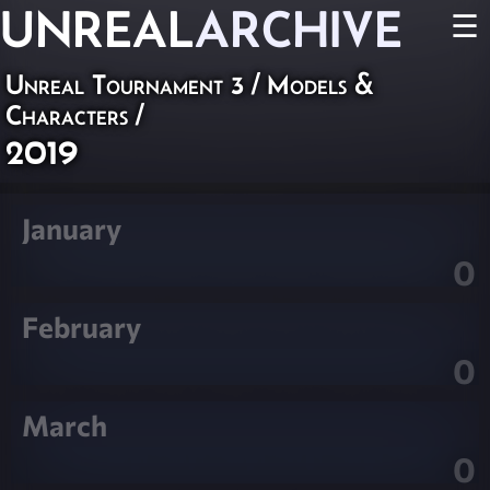
UNREAL
ARCHIVE
☰
Unreal Tournament 3
/
Models &
Characters
/
2019
January
0
February
0
March
0