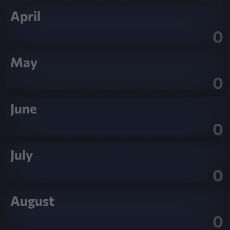
April
0
May
0
June
0
July
0
August
0