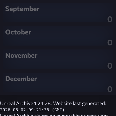
September
0
October
0
November
0
December
0
Unreal Archive 1.24.28. Website last generated:
2026-08-02 09:21:36 (GMT)
Unreal Archive
claims no ownership or copyright