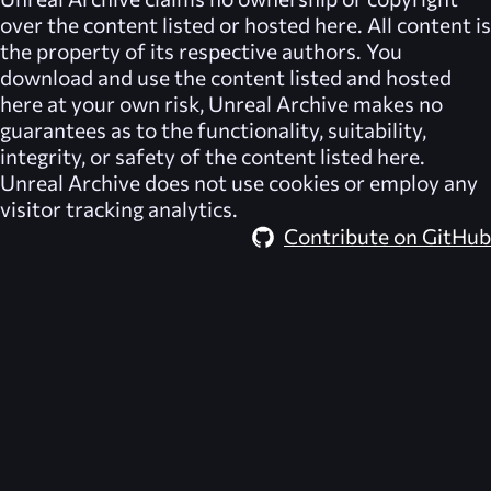
over the content listed or hosted here. All content is
the property of its respective authors. You
download and use the content listed and hosted
here at your own risk,
Unreal Archive
makes no
guarantees as to the functionality, suitability,
integrity, or safety of the content listed here.
Unreal Archive
does not use cookies or employ any
visitor tracking analytics.
Contribute on GitHub