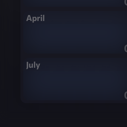
April
July