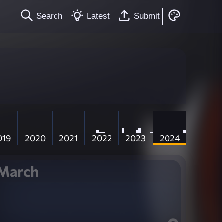
Search
Latest
Submit
019
2020
2021
2022
2023
2024
March