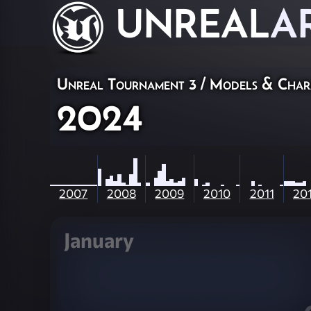
UNREAL
A
Unreal Tournament 3
/
Models & Char
2024
2007
2008
2009
2010
2011
20
January