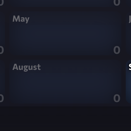
0
0
May
0
0
August
0
0