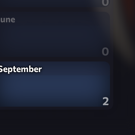
0
June
0
September
2