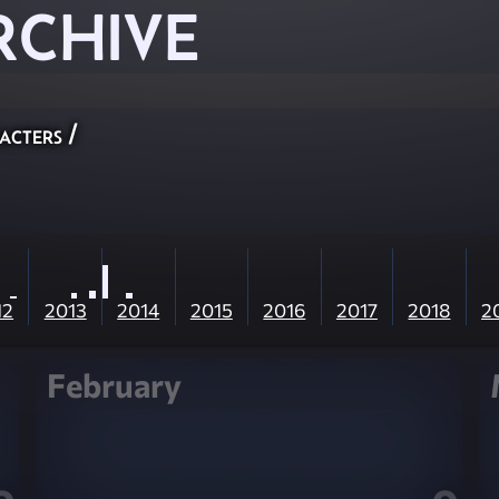
RCHIVE
acters
/
12
2013
2014
2015
2016
2017
2018
2
February