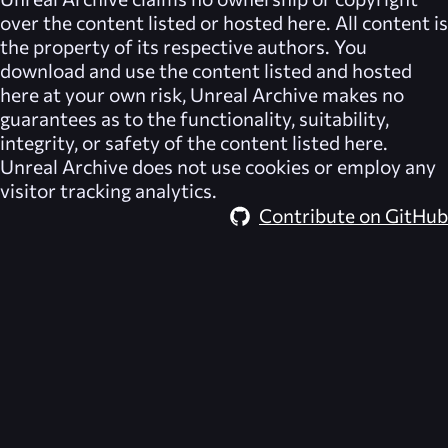
over the content listed or hosted here. All content is
the property of its respective authors. You
download and use the content listed and hosted
here at your own risk,
Unreal Archive
makes no
guarantees as to the functionality, suitability,
integrity, or safety of the content listed here.
Unreal Archive
does not use cookies or employ any
visitor tracking analytics.
Contribute on GitHub