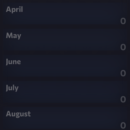
April
0
May
0
June
0
July
0
August
0