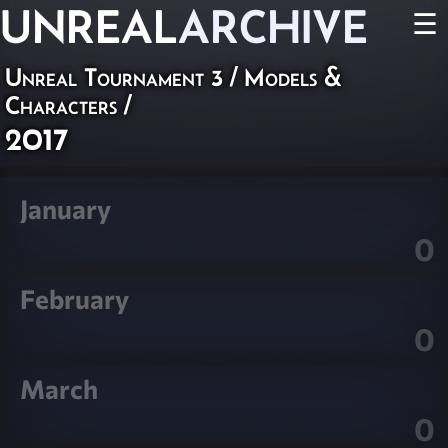
UNREAL
ARCHIVE
☰
Unreal Tournament 3
/
Models &
Characters
/
2017
January
0
February
0
March
0