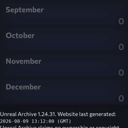
September
0
October
0
November
0
December
0
Unreal Archive 1.24.31. Website last generated:
2026-08-09 13:12:00 (GMT)
Unreal Archive
claims no ownership or copyright