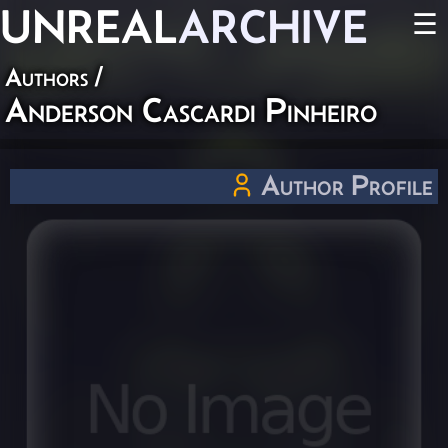
UNREAL
ARCHIVE
☰
Authors
/
Anderson Cascardi Pinheiro
Author Profile