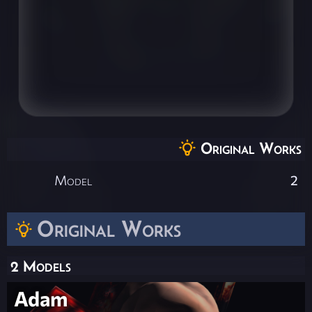
Original Works
Model
2
Original Works
2 Models
Adam