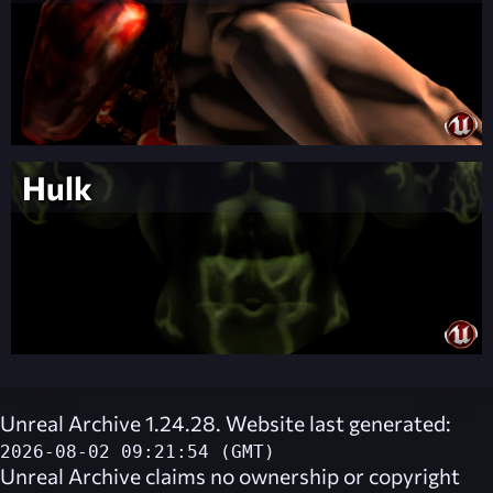
Hulk
Unreal Archive 1.24.28. Website last generated:
2026-08-02 09:21:54 (GMT)
Unreal Archive
claims no ownership or copyright