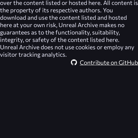
over the content listed or hosted here. All content is
the property of its respective authors. You
download and use the content listed and hosted
here at your own risk,
Unreal Archive
makes no
guarantees as to the functionality, suitability,
integrity, or safety of the content listed here.
Unreal Archive
does not use cookies or employ any
visitor tracking analytics.
Contribute on GitHub