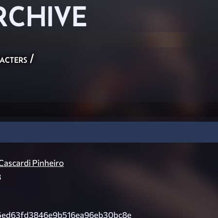
RCHIVE
acters
/
ascardi Pinheiro
8
5ed63fd3846e9b516ea96eb30bc8e