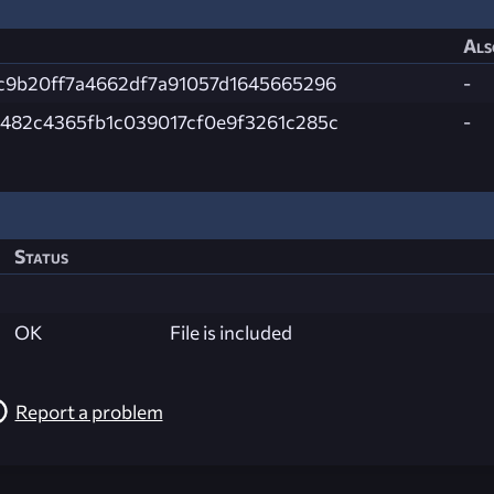
Als
c9b20ff7a4662df7a91057d1645665296
-
482c4365fb1c039017cf0e9f3261c285c
-
Status
OK
File is included
Report a problem