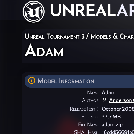
UNREAL
A
Unreal Tournament 3
/
Models & Char
Adam
Model Information
Name
Adam
Author
Anderson C
Release (est.)
October 200
File Size
32.7 MB
File Name
adam.zip
SHA1 Hash
16cdd56691e