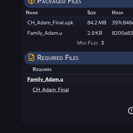
Packaged Files
Name
Size
Hash
CH_Adam_Final.upk
84.2 MB
397c846
Family_Adam.u
2.9 KB
8200a83
Misc Files
3
Required Files
Requires
Family_Adam.u
CH_Adam_Final