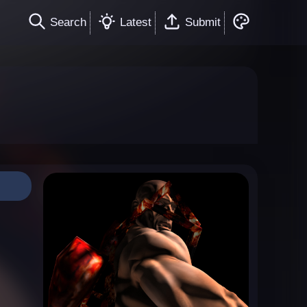
Search
Latest
Submit