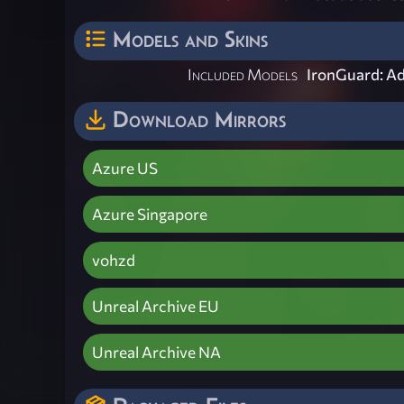
Models and Skins
Included Models
IronGuard: A
Download Mirrors
Azure US
Azure Singapore
vohzd
Unreal Archive EU
Unreal Archive NA